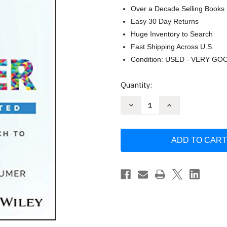
Over a Decade Selling Books
Easy 30 Day Returns
Huge Inventory to Search
Fast Shipping Across U.S.
Condition: USED - VERY GO
Current
Quantity:
Stock:
Decrease
Increase
Quantity
Quantity
of
of
They
They
Ask
Ask
You
You
Answer:
Answer:
A
A
Revolutionary
Revolutionary
Approach
Approach
to
to
Inbound
Inbound
Sales
Sales
-
-
Sheridan
Sheridan