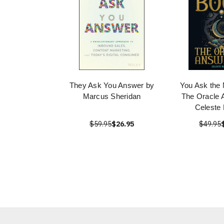
They Ask You Answer by
You Ask the
Marcus Sheridan
The Oracle 
Celeste 
$59.95
$26.95
$49.95