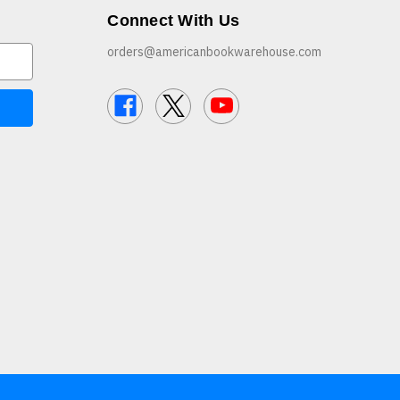
Connect With Us
orders@americanbookwarehouse.com