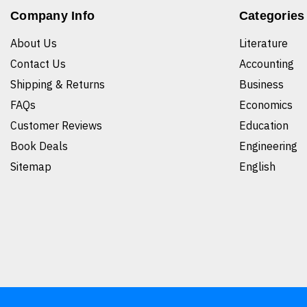
Company Info
Categories
About Us
Literature
Contact Us
Accounting
Shipping & Returns
Business
FAQs
Economics
Customer Reviews
Education
Book Deals
Engineering
Sitemap
English