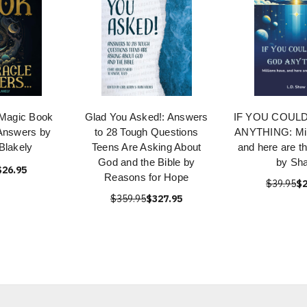
 Magic Book
Glad You Asked!: Answers
IF YOU COUL
Answers by
to 28 Tough Questions
ANYTHING: Mill
Blakely
Teens Are Asking About
and here are t
God and the Bible by
by Sh
$26.95
Reasons for Hope
$39.95
$2
$359.95
$327.95