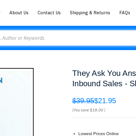
About Us
Contact Us
Shipping & Returns
FAQs
They Ask You Ans
Inbound Sales - S
$39.95
$21.95
(You save
$18.00
)
Lowest Prices Online