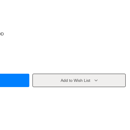
OD
Add to Wish List