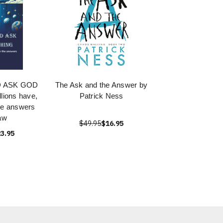
D ASK GOD
The Ask and the Answer by
ions have,
Patrick Ness
he answers
aw
$49.95
$16.95
3.95