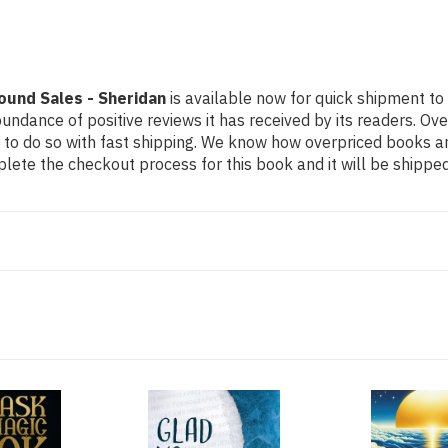
ound Sales - Sheridan
is available now for quick shipment to 
undance of positive reviews it has received by its readers. Ov
to do so with fast shipping. We know how overpriced books 
ete the checkout process for this book and it will be shipped