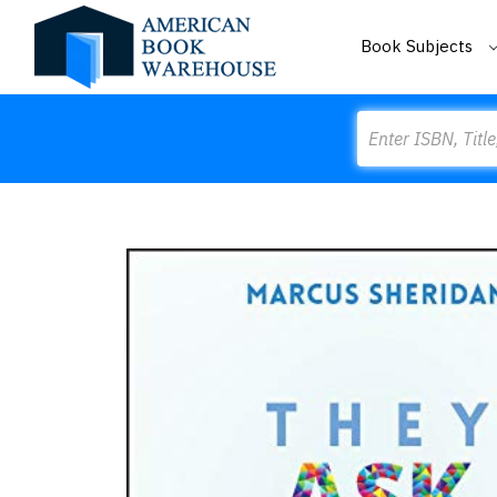
Book Subjects
Search