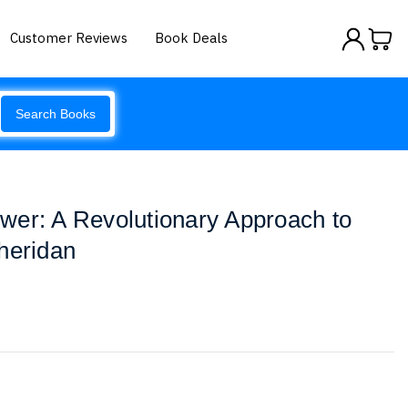
Customer Reviews
Book Deals
Search Books
wer: A Revolutionary Approach to
heridan