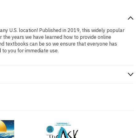
any U.S. location! Published in 2019, this widely popular
er the years we have learned how to provide online
and textbooks can be so we ensure that everyone has
 to you for immediate use.