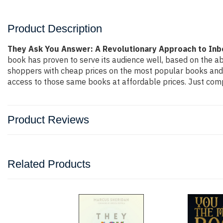
Product Description
They Ask You Answer: A Revolutionary Approach to Inb
book has proven to serve its audience well, based on the ab
shoppers with cheap prices on the most popular books and 
access to those same books at affordable prices. Just compl
Product Reviews
Related Products