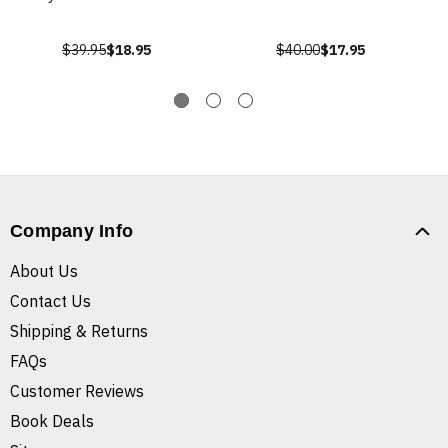
$39.95
$18.95
$40.00
$17.95
Company Info
About Us
Contact Us
Shipping & Returns
FAQs
Customer Reviews
Book Deals