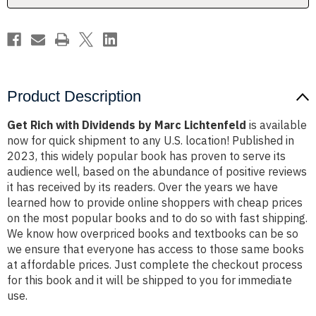
Product Description
Get Rich with Dividends by Marc Lichtenfeld
is available
now for quick shipment to any U.S. location! Published in
2023, this widely popular book has proven to serve its
audience well, based on the abundance of positive reviews
it has received by its readers. Over the years we have
learned how to provide online shoppers with cheap prices
on the most popular books and to do so with fast shipping.
We know how overpriced books and textbooks can be so
we ensure that everyone has access to those same books
at affordable prices. Just complete the checkout process
for this book and it will be shipped to you for immediate
use.