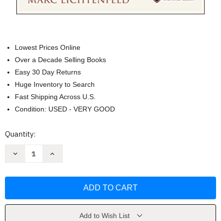
Lowest Prices Online
Over a Decade Selling Books
Easy 30 Day Returns
Huge Inventory to Search
Fast Shipping Across U.S.
Condition: USED - VERY GOOD
Current
Quantity:
Stock:
Decrease
Increase
Quantity
Quantity
of
of
Get
Get
Rich
Rich
with
with
Dividends
Dividends
by
by
Marc
Marc
Lichtenfeld
Lichtenfeld
Add to Wish List