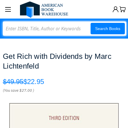
Search
Search Books
Get Rich with Dividends by Marc
Lichtenfeld
$49.95
$22.95
(You save
$27.00
)