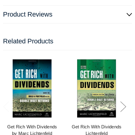
Product Reviews
Related Products
Get Rich With Dividends
Get Rich With Dividends
by Marc Lichtenfeld
Lichtenfeld