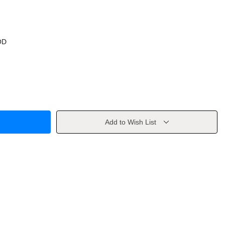
OD
Add to Wish List