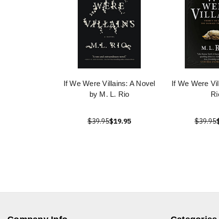
If We Were Villains: A Novel
If We Were Vil
by M. L. Rio
Ri
$39.95
$19.95
$39.95