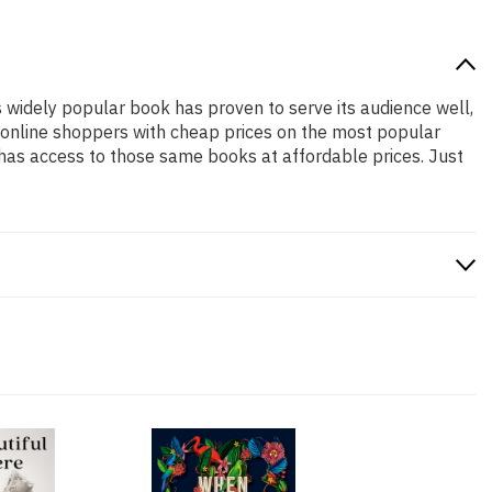
is widely popular book has proven to serve its audience well,
e online shoppers with cheap prices on the most popular
has access to those same books at affordable prices. Just