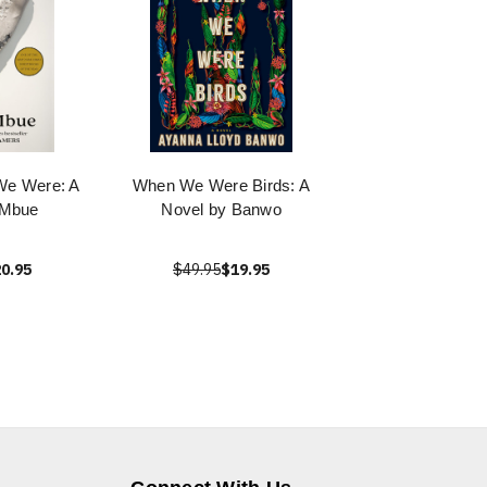
We Were: A
When We Were Birds: A
 Mbue
Novel by Banwo
0.95
$49.95
$19.95