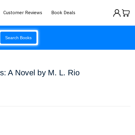
Customer Reviews
Book Deals
Search Books
s: A Novel by M. L. Rio