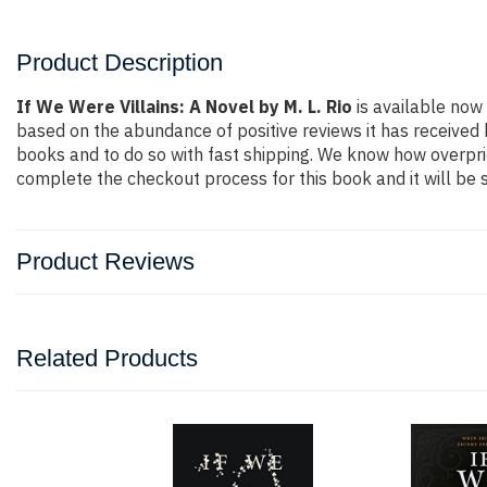
Product Description
If We Were Villains: A Novel by M. L. Rio
is available now 
based on the abundance of positive reviews it has received
books and to do so with fast shipping. We know how overpr
complete the checkout process for this book and it will be 
Product Reviews
Related Products