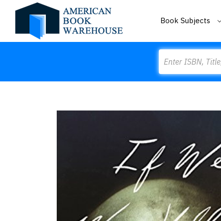
Book Subjects
Search