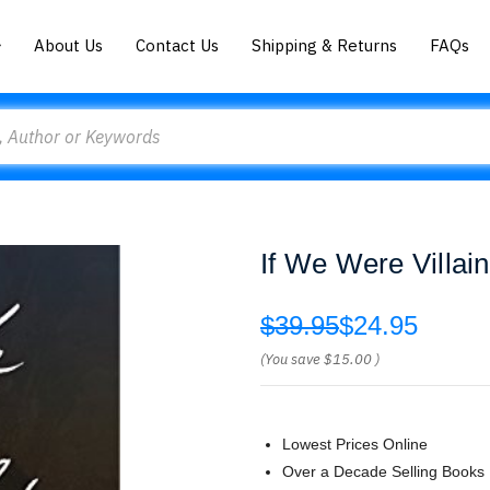
About Us
Contact Us
Shipping & Returns
FAQs
If We Were Villain
$39.95
$24.95
(You save
$15.00
)
Lowest Prices Online
Over a Decade Selling Books