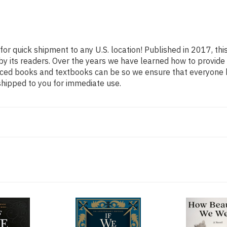
for quick shipment to any U.S. location! Published in 2017, th
 by its readers. Over the years we have learned how to provid
iced books and textbooks can be so we ensure that everyone 
shipped to you for immediate use.