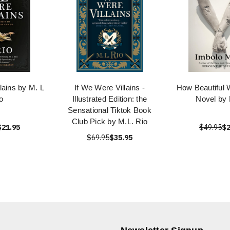
lains by M. L
If We Were Villains -
How Beautiful 
o
Illustrated Edition: the
Novel by
Sensational Tiktok Book
Club Pick by M.L. Rio
$21.95
$49.95
$2
$69.95
$35.95