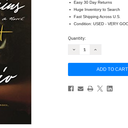
Easy 30 Day Returns
Huge Inventory to Search
Fast Shipping Across U.S.
Condition: USED - VERY GO
Current
Quantity:
Stock:
Decrease
Increase
Quantity
Quantity
of
of
If
If
We
We
Were
Were
Villains:
Villains:
A
A
Novel
Novel
by
by
M.
M.
L.
L.
Rio
Rio