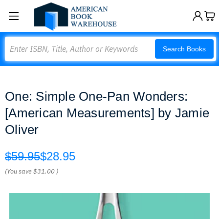
Search
Search Books
One: Simple One-Pan Wonders:
[American Measurements] by Jamie
Oliver
$59.95
$28.95
(You save
$31.00
)