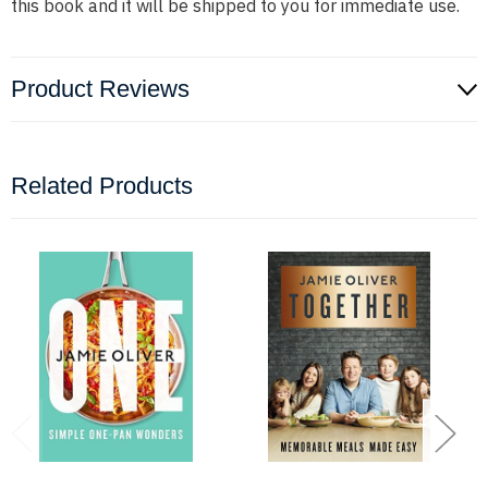
this book and it will be shipped to you for immediate use.
Product Reviews
Related Products