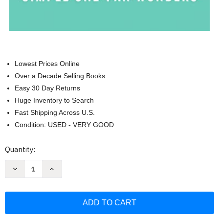
Lowest Prices Online
Over a Decade Selling Books
Easy 30 Day Returns
Huge Inventory to Search
Fast Shipping Across U.S.
Condition: USED - VERY GOOD
Current
Quantity:
Stock:
Decrease
Increase
Quantity
Quantity
of
of
One:
One:
Simple
Simple
One-
One-
Pan
Pan
Wonders:
Wonders: