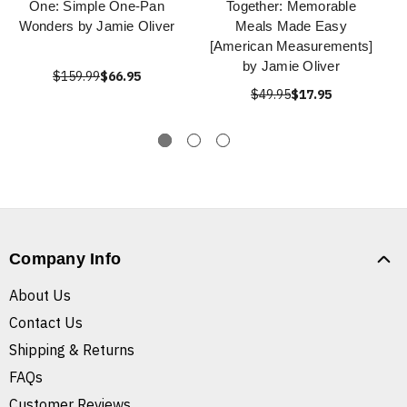
One: Simple One-Pan
Together: Memorable
Wonders by Jamie Oliver
Meals Made Easy
[American Measurements]
by Jamie Oliver
$159.99
$66.95
$49.95
$17.95
Company Info
About Us
Contact Us
Shipping & Returns
FAQs
Customer Reviews