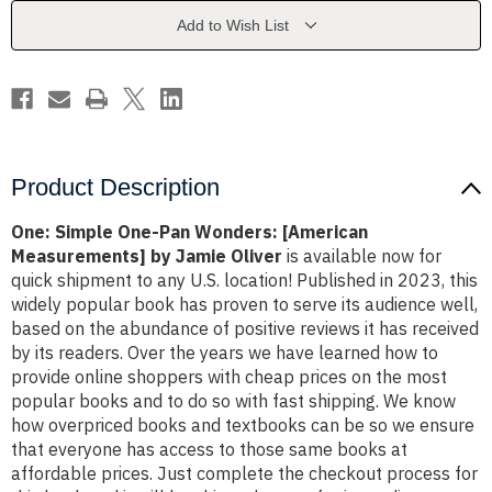
[American
[American
Measurements]
Measurements]
Add to Wish List
by
by
Jamie
Jamie
Oliver
Oliver
Product Description
One: Simple One-Pan Wonders: [American
Measurements] by Jamie Oliver
is available now for
quick shipment to any U.S. location! Published in 2023, this
widely popular book has proven to serve its audience well,
based on the abundance of positive reviews it has received
by its readers. Over the years we have learned how to
provide online shoppers with cheap prices on the most
popular books and to do so with fast shipping. We know
how overpriced books and textbooks can be so we ensure
that everyone has access to those same books at
affordable prices. Just complete the checkout process for