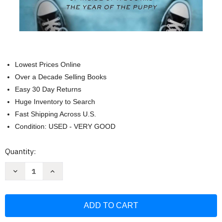
Lowest Prices Online
Over a Decade Selling Books
Easy 30 Day Returns
Huge Inventory to Search
Fast Shipping Across U.S.
Condition: USED - VERY GOOD
Current
Quantity:
Stock:
Decrease
Increase
Quantity
Quantity
of
of
Our
Our
Dogs
Dogs
Ourselves:
Ourselves:
The
The
Story
Story