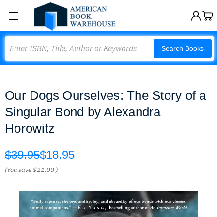
Search
Search Books
Our Dogs Ourselves: The Story of a
Singular Bond by Alexandra
Horowitz
$39.95
$18.95
(You save
$21.00
)