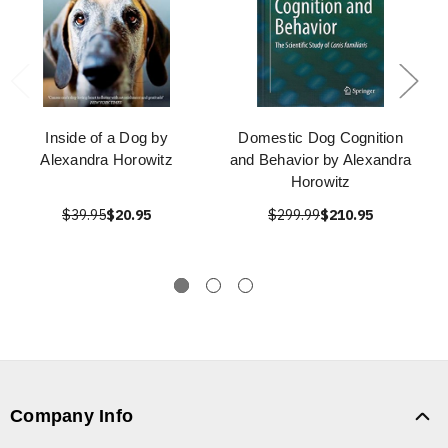
Inside of a Dog by
Domestic Dog Cognition
Alexandra Horowitz
and Behavior by Alexandra
Horowitz
$39.95
$20.95
$299.99
$210.95
Company Info