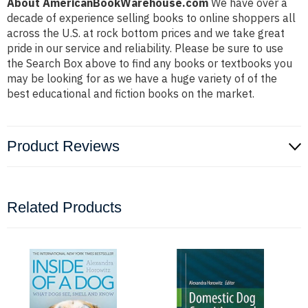
About AmericanBookWarehouse.com
We have over a
decade of experience selling books to online shoppers all
across the U.S. at rock bottom prices and we take great
pride in our service and reliability. Please be sure to use
the Search Box above to find any books or textbooks you
may be looking for as we have a huge variety of of the
best educational and fiction books on the market.
Product Reviews
Related Products