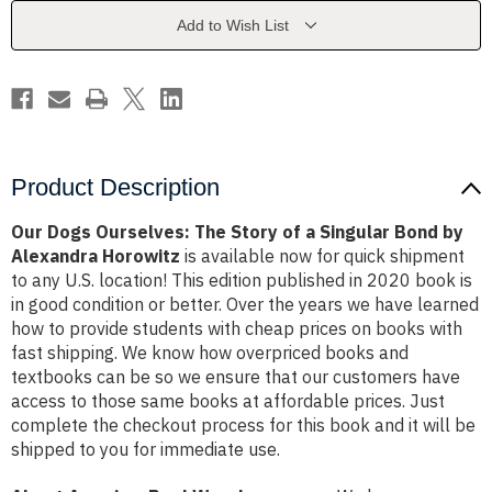
of
of
a
a
Add to Wish List
Singular
Singular
Bond
Bond
by
by
Alexandra
Alexandra
Horowitz
Horowitz
Product Description
Our Dogs Ourselves: The Story of a Singular Bond by
Alexandra Horowitz
is available now for quick shipment
to any U.S. location! This edition published in 2020 book is
in good condition or better. Over the years we have learned
how to provide students with cheap prices on books with
fast shipping. We know how overpriced books and
textbooks can be so we ensure that our customers have
access to those same books at affordable prices. Just
complete the checkout process for this book and it will be
shipped to you for immediate use.