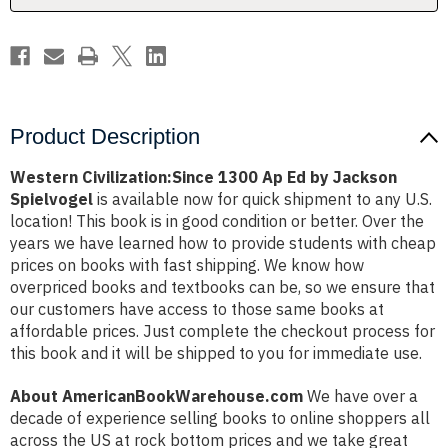
Spielvogel
Spielvogel
Product Description
Western Civilization:Since 1300 Ap Ed by Jackson
Spielvogel
is available now for quick shipment to any U.S.
location! This book is in good condition or better. Over the
years we have learned how to provide students with cheap
prices on books with fast shipping. We know how
overpriced books and textbooks can be, so we ensure that
our customers have access to those same books at
affordable prices. Just complete the checkout process for
this book and it will be shipped to you for immediate use.
About AmericanBookWarehouse.com
We have over a
decade of experience selling books to online shoppers all
across the US at rock bottom prices and we take great