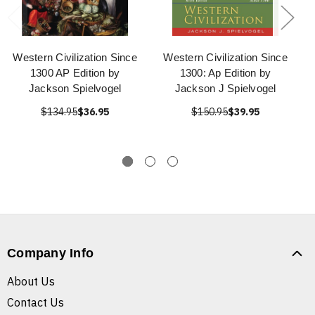
Western Civilization Since
Western Civilization Since
1300 AP Edition by
1300: Ap Edition by
Jackson Spielvogel
Jackson J Spielvogel
$134.95
$36.95
$150.95
$39.95
Company Info
About Us
Contact Us