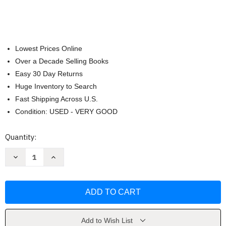
Lowest Prices Online
Over a Decade Selling Books
Easy 30 Day Returns
Huge Inventory to Search
Fast Shipping Across U.S.
Condition: USED - VERY GOOD
Current
Quantity:
Stock:
Decrease
Increase
Quantity
Quantity
of
of
Western
Western
Civilization:Since
Civilization:Since
1300
1300
Ap
Ap
Ed
Ed
by
by
Jackson
Jackson
Add to Wish List