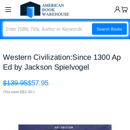
Search
Search Books
Western Civilization:Since 1300 Ap
Ed by Jackson Spielvogel
$139.95
$57.95
(You save
$82.00
)