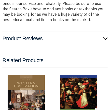
pride in our service and reliability. Please be sure to use
the Search Box above to find any books or textbooks you
may be looking for as we have a huge variety of of the
best educational and fiction books on the market.
Product Reviews
Related Products