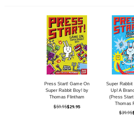
Press Start! Game On
Super Rabbit
Super Rabbit Boy! by
Up! A Bran
Thomas Flintham
(Press Start
Thomas F
$59.95
$29.95
$39.95