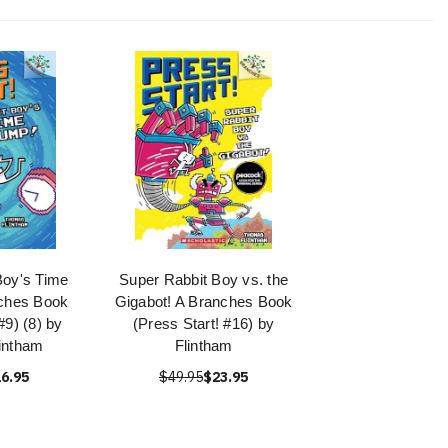
Boy's Time
Super Rabbit Boy vs. the
ches Book
Gigabot! A Branches Book
#9) (8) by
(Press Start! #16) by
intham
Flintham
6.95
$49.95
$23.95