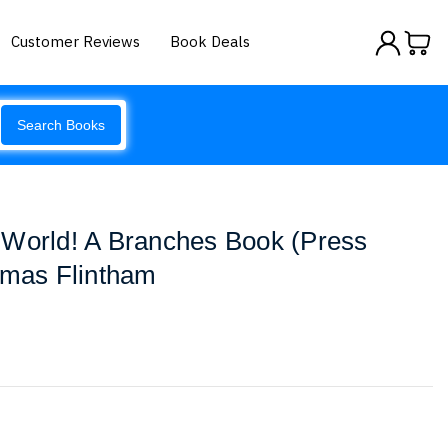
Customer Reviews
Book Deals
Search Books
 World! A Branches Book (Press
omas Flintham