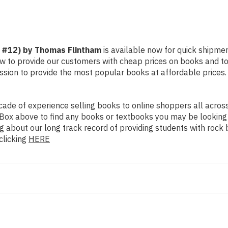
! #12) by Thomas Flintham
is available now for quick shipment
ow to provide our customers with cheap prices on books and t
sion to provide the most popular books at affordable prices.
de of experience selling books to online shoppers all across 
ch Box above to find any books or textbooks you may be looking
g about our long track record of providing students with rock 
clicking
HERE