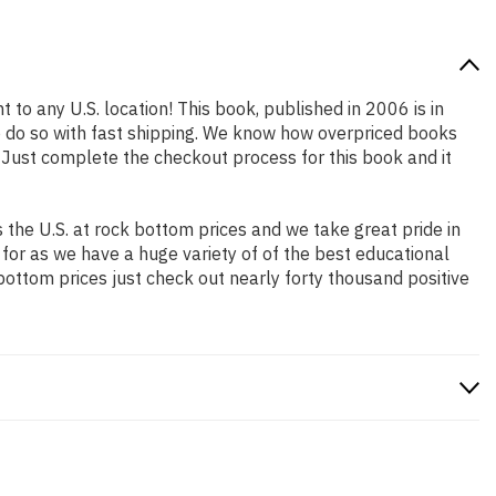
 to any U.S. location! This book, published in 2006 is in
o do so with fast shipping. We know how overpriced books
 Just complete the checkout process for this book and it
the U.S. at rock bottom prices and we take great pride in
 for as we have a huge variety of of the best educational
bottom prices just check out nearly forty thousand positive