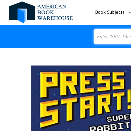
Book Subjects
Search