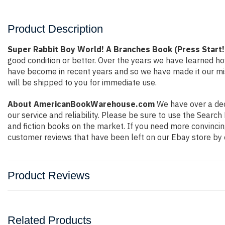
Product Description
Super Rabbit Boy World! A Branches Book (Press Start
good condition or better. Over the years we have learned h
have become in recent years and so we have made it our mis
will be shipped to you for immediate use.
About AmericanBookWarehouse.com
We have over a deca
our service and reliability. Please be sure to use the Sear
and fiction books on the market. If you need more convincin
customer reviews that have been left on our Ebay store by 
Product Reviews
Related Products