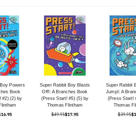
 Boy Powers
Super Rabbit Boy Blasts
Super Rabbit 
ches Book
Off!: A Branches Book
Jump!: A Bran
! #2) (2) by
(Press Start! #5) (5) by
(Press Start! 
lintham
Thomas Flintham
Thomas Fl
$16.95
$49.95
$17.95
$39.95
$1