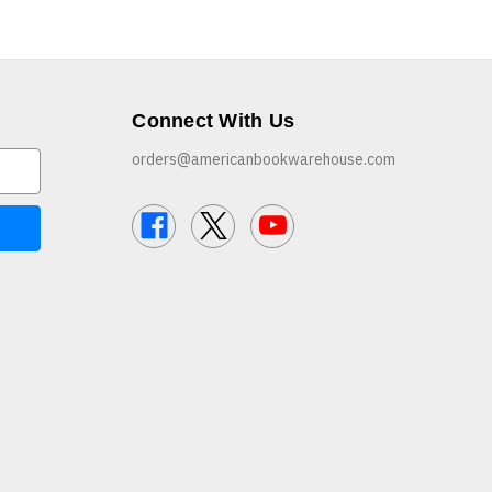
Connect With Us
orders@americanbookwarehouse.com