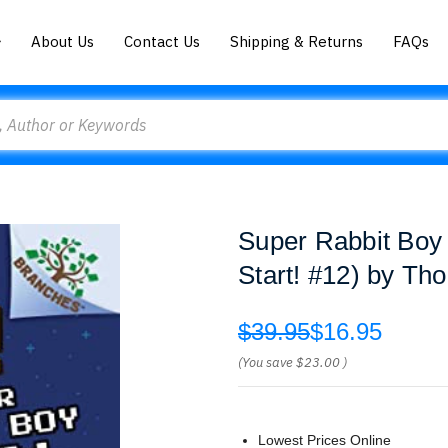
About Us
Contact Us
Shipping & Returns
FAQs
Super Rabbit Boy
Start! #12) by Th
$39.95
$16.95
(You save
$23.00
)
Lowest Prices Online