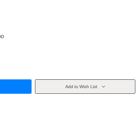
OD
Add to Wish List