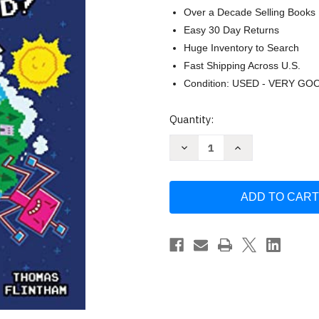
Over a Decade Selling Books
Easy 30 Day Returns
Huge Inventory to Search
Fast Shipping Across U.S.
Condition: USED - VERY GO
Current
Quantity:
Stock:
Decrease
Increase
Quantity
Quantity
of
of
Super
Super
Rabbit
Rabbit
Boy
Boy
World!
World!
A
A
Branches
Branches
Book
Book
(Press
(Press
Start!
Start!
#12)
#12)
by
by
Thomas
Thomas
Flintham
Flintham