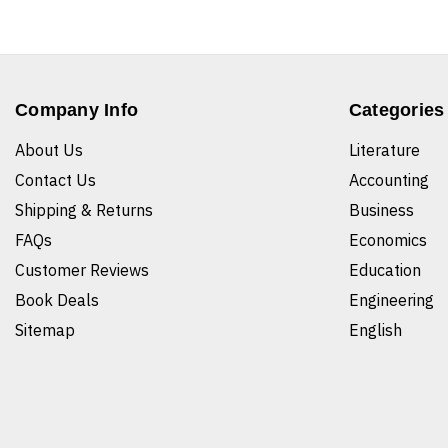
Company Info
Categories
About Us
Literature
Contact Us
Accounting
Shipping & Returns
Business
FAQs
Economics
Customer Reviews
Education
Book Deals
Engineering
Sitemap
English