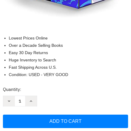
Lowest Prices Online
Over a Decade Selling Books
Easy 30 Day Returns
Huge Inventory to Search
Fast Shipping Across U.S.
Condition: USED - VERY GOOD
Current
Quantity:
Stock:
Decrease
Increase
Quantity
Quantity
of
of
Artemis
Artemis
Fowl
Fowl
3-
3-
book
book
Boxed
Boxed