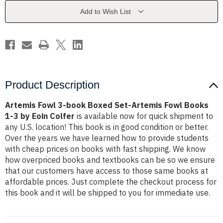
Set-
Set-
Artemis
Artemis
Add to Wish List
Fowl
Fowl
Books
Books
1-
1-
3
3
by
by
Eoin
Eoin
Colfer
Colfer
Product Description
Artemis Fowl 3-book Boxed Set-Artemis Fowl Books
1-3 by Eoin Colfer
is available now for quick shipment to
any U.S. location! This book is in good condition or better.
Over the years we have learned how to provide students
with cheap prices on books with fast shipping. We know
how overpriced books and textbooks can be so we ensure
that our customers have access to those same books at
affordable prices. Just complete the checkout process for
this book and it will be shipped to you for immediate use.