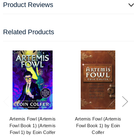
Product Reviews
Related Products
Artemis Fowl (Artemis
Artemis Fowl (Artemis
Fowl Book 1) (Artemis
Fowl Book 1) by Eoin
Fowl 1) by Eoin Colfer
Colfer