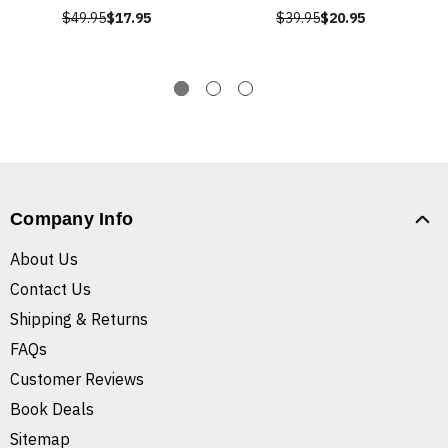
$49.95
$17.95
$39.95
$20.95
Company Info
About Us
Contact Us
Shipping & Returns
FAQs
Customer Reviews
Book Deals
Sitemap