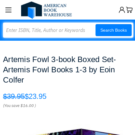
Search
Search Books
Artemis Fowl 3-book Boxed Set-
Artemis Fowl Books 1-3 by Eoin
Colfer
$39.95
$23.95
(You save
$16.00
)