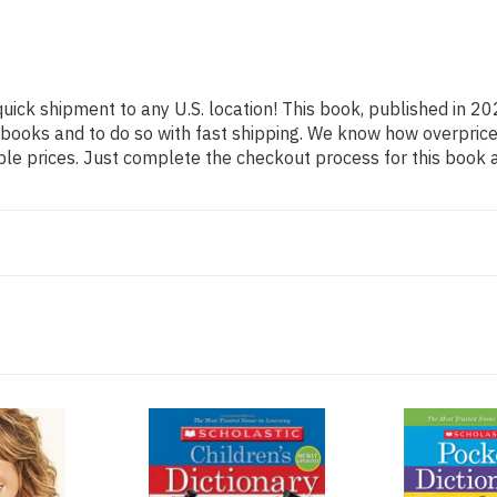
quick shipment to any U.S. location! This book, published in 20
 books and to do so with fast shipping. We know how overpr
ble prices. Just complete the checkout process for this book a