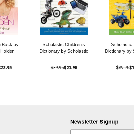
g Back by
Scholastic Children's
Scholastic
Holden
Dictionary by Scholastic
Dictionary by 
$23.95
$39.95
$21.95
$89.95
$7
Newsletter Signup
E