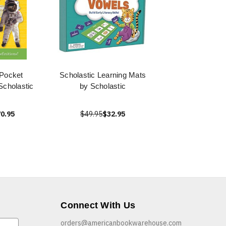
 Pocket
Scholastic Learning Mats
Scholastic
by Scholastic
0.95
$49.95
$32.95
Connect With Us
orders@americanbookwarehouse.com