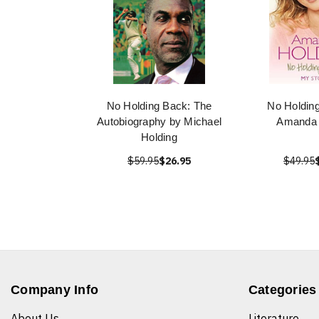
No Holding Back: The
No Holdin
Autobiography by Michael
Amanda 
Holding
$59.95
$26.95
$49.95
Company Info
Categories
About Us
Literature