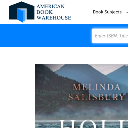
Book Subjects
Search