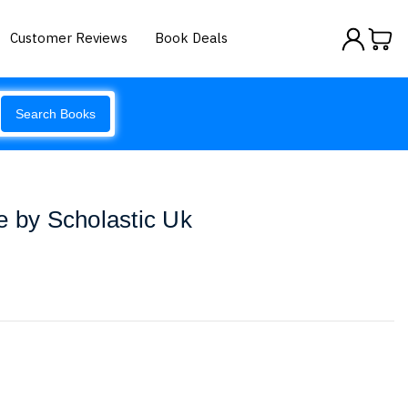
Customer Reviews
Book Deals
Search Books
e by Scholastic Uk