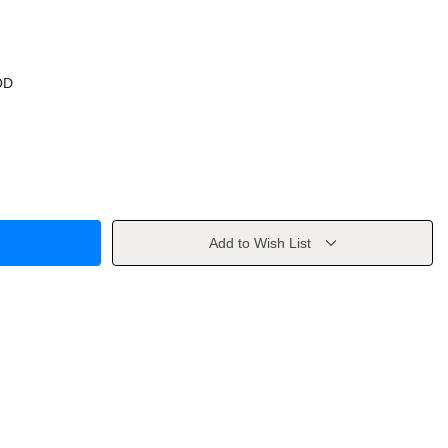
OD
Add to Wish List