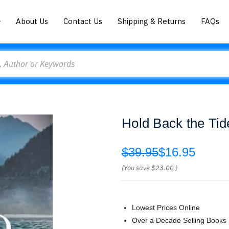
About Us
Contact Us
Shipping & Returns
FAQs
Hold Back the Tid
$39.95
$16.95
(You save
$23.00
)
Lowest Prices Online
Over a Decade Selling Books