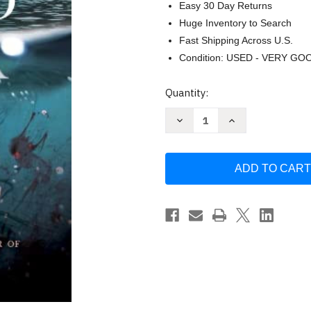
Easy 30 Day Returns
Huge Inventory to Search
Fast Shipping Across U.S.
Condition: USED - VERY GO
Current
Quantity:
Stock:
Decrease
Increase
Quantity
Quantity
of
of
Hold
Hold
Back
Back
the
the
Tide
Tide
by
by
Scholastic
Scholastic
Uk
Uk