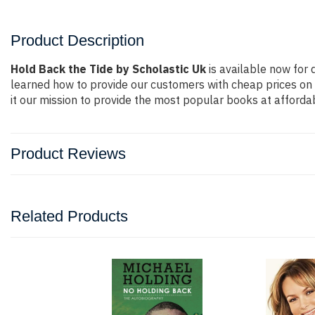
Product Description
Hold Back the Tide by Scholastic Uk
is available now for 
learned how to provide our customers with cheap prices on
it our mission to provide the most popular books at afforda
Product Reviews
Related Products