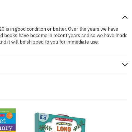
20 is in good condition or better. Over the years we have
iced books have become in recent years and so we have made
nd it will be shipped to you for immediate use.