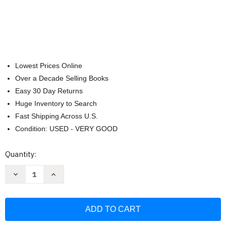
Lowest Prices Online
Over a Decade Selling Books
Easy 30 Day Returns
Huge Inventory to Search
Fast Shipping Across U.S.
Condition: USED - VERY GOOD
Current
Quantity:
Stock:
Decrease
Increase
Quantity
Quantity
of
of
C++
C++
Programming
Programming
Language:
Language:
a
a
QuickStudy
QuickStudy