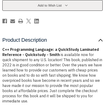
Laminated
Laminated
Reference
Reference
Add to Wish List
-
-
Quickstudy
Quickstudy
-
-
Smith
Smith
Product Description
C++ Programming Language: a QuickStudy Laminated
Reference - Quickstudy - Smith
is available now for
quick shipment to any U.S. location! This book, published in
2022 is in good condition or better. Over the years we have
learned how to provide our customers with cheap prices
on books and to do so with fast shipping. We know how
overpriced books have become in recent years and so we
have made it our mission to provide the most popular
books at affordable prices. Just complete the checkout
process for this book and it will be shipped to you for
immediate use.