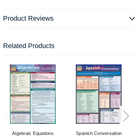
Product Reviews
Related Products
Algebraic Equations
Spanish Conversation