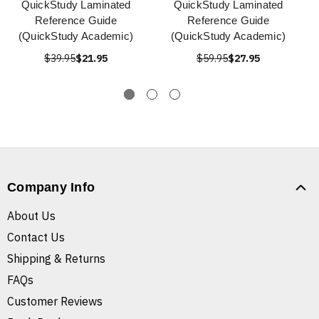
QuickStudy Laminated
QuickStudy Laminated
Reference Guide
Reference Guide
(QuickStudy Academic)
(QuickStudy Academic)
$39.95
$21.95
$59.95
$27.95
Company Info
About Us
Contact Us
Shipping & Returns
FAQs
Customer Reviews