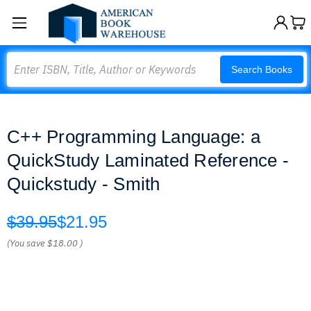
Search
Search Books
C++ Programming Language: a
QuickStudy Laminated Reference -
Quickstudy - Smith
$39.95
$21.95
(You save
$18.00
)