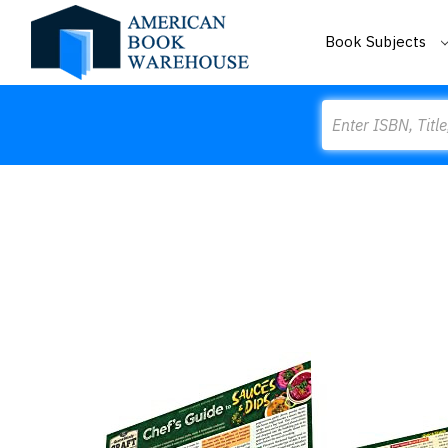
Book Subjects
Search