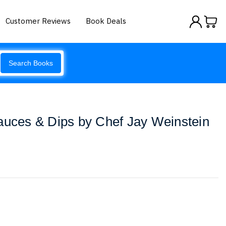
Customer Reviews
Book Deals
Search Books
auces & Dips by Chef Jay Weinstein