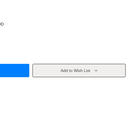
OD
Add to Wish List