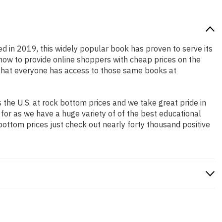
ed in 2019, this widely popular book has proven to serve its
 how to provide online shoppers with cheap prices on the
that everyone has access to those same books at
the U.S. at rock bottom prices and we take great pride in
 for as we have a huge variety of of the best educational
bottom prices just check out nearly forty thousand positive