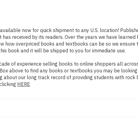
 available now for quick shipment to any U.S. location! Publish
t has received by its readers. Over the years we have learned
now how overpriced books and textbooks can be so we ensure 
his book and it will be shipped to you for immediate use.
de of experience selling books to online shoppers all across 
ch Box above to find any books or textbooks you may be looking
g about our long track record of providing students with rock 
clicking
HERE