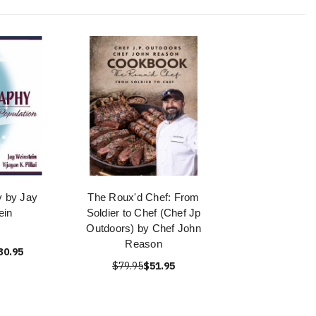
 by Jay
The Roux'd Chef: From
ein
Soldier to Chef (Chef Jp
Outdoors) by Chef John
Reason
30.95
$79.95
$51.95