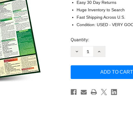
Easy 30 Day Returns
Huge Inventory to Search
Fast Shipping Across U.S.
Condition: USED - VERY GO
Current
Quantity:
Stock:
Decrease
Increase
Quantity
Quantity
of
of
Chef's
Chef's
Guide
Guide
to
to
Sauces
Sauces
&
&
Dips
Dips
by
by
Chef
Chef
Jay
Jay
Weinstein
Weinstein