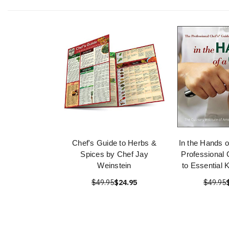
Chef's Guide to Herbs &
In the Hands o
Spices by Chef Jay
Professional 
Weinstein
to Essential 
$49.95
$24.95
$49.95