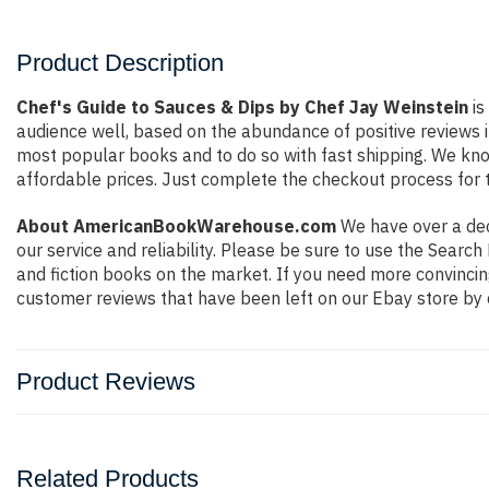
Product Description
Chef's Guide to Sauces & Dips by Chef Jay Weinstein
is
audience well, based on the abundance of positive reviews i
most popular books and to do so with fast shipping. We k
affordable prices. Just complete the checkout process for t
About AmericanBookWarehouse.com
We have over a deca
our service and reliability. Please be sure to use the Sear
and fiction books on the market. If you need more convincin
customer reviews that have been left on our Ebay store by 
Product Reviews
Related Products