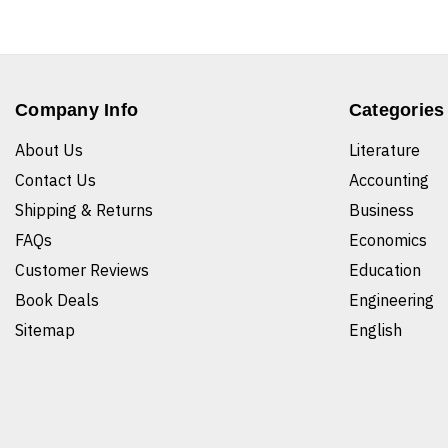
Company Info
Categories
About Us
Literature
Contact Us
Accounting
Shipping & Returns
Business
FAQs
Economics
Customer Reviews
Education
Book Deals
Engineering
Sitemap
English