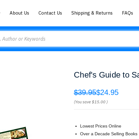
About Us
Contact Us
Shipping & Returns
FAQs
Chef's Guide to S
$39.95
$24.95
(You save
$15.00
)
Lowest Prices Online
Over a Decade Selling Books