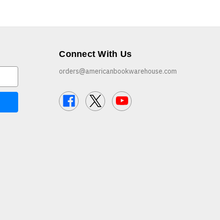
Connect With Us
orders@americanbookwarehouse.com