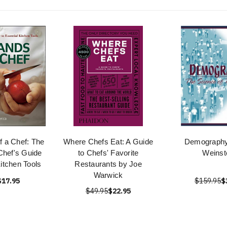
f a Chef: The
Where Chefs Eat: A Guide
Demography
Chef's Guide
to Chefs' Favorite
Weinst
Kitchen Tools
Restaurants by Joe
Warwick
$17.95
$159.95
$
$49.95
$22.95