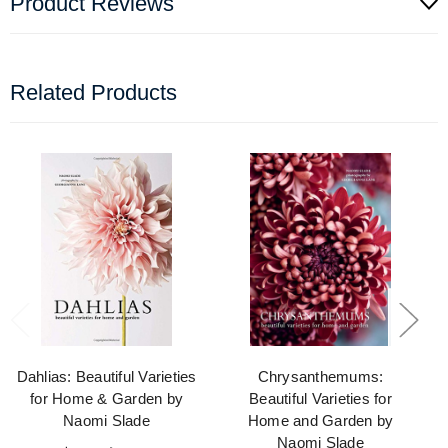
Product Reviews
Related Products
Dahlias: Beautiful Varieties
Chrysanthemums:
for Home & Garden by
Beautiful Varieties for
Naomi Slade
Home and Garden by
Naomi Slade