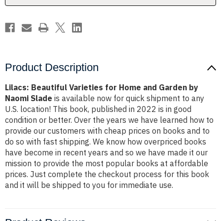
by
by
Naomi
Naomi
Slade
Slade
Product Description
Lilacs: Beautiful Varieties for Home and Garden by
Naomi Slade
is available now for quick shipment to any
U.S. location! This book, published in 2022 is in good
condition or better. Over the years we have learned how to
provide our customers with cheap prices on books and to
do so with fast shipping. We know how overpriced books
have become in recent years and so we have made it our
mission to provide the most popular books at affordable
prices. Just complete the checkout process for this book
and it will be shipped to you for immediate use.