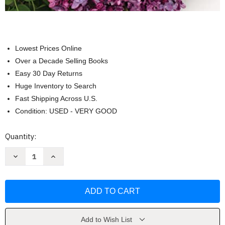
Lowest Prices Online
Over a Decade Selling Books
Easy 30 Day Returns
Huge Inventory to Search
Fast Shipping Across U.S.
Condition: USED - VERY GOOD
Current
Quantity:
Stock:
Decrease
Increase
Quantity
Quantity
of
of
Lilacs:
Lilacs:
Beautiful
Beautiful
Varieties
Varieties
for
for
Home
Home
and
and
Garden
Garden
Add to Wish List