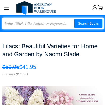
Search
Search Books
Lilacs: Beautiful Varieties for Home
and Garden by Naomi Slade
$59.95
$41.95
(You save
$18.00
)