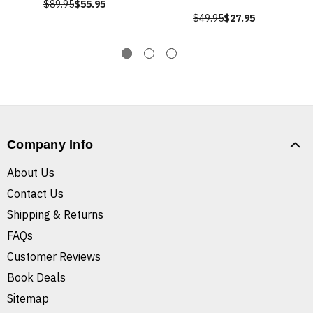
$89.95
$55.95
$49.95
$27.95
Company Info
About Us
Contact Us
Shipping & Returns
FAQs
Customer Reviews
Book Deals
Sitemap