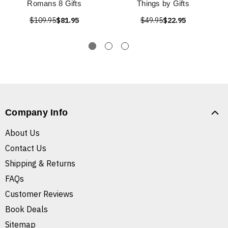
Romans 8 Gifts
Things by Gifts
$109.95
$81.95
$49.95
$22.95
Company Info
About Us
Contact Us
Shipping & Returns
FAQs
Customer Reviews
Book Deals
Sitemap