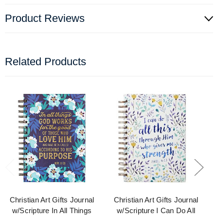
Product Reviews
Related Products
Christian Art Gifts Journal
Christian Art Gifts Journal
w/Scripture In All Things
w/Scripture I Can Do All