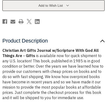
With
With
God
God
Add to Wish List
All
All
Things
Things
Are
Are
-
-
Gifts
Gifts
Product Description
Christian Art Gifts Journal w/Scripture With God All
Things Are - Gifts
is available now for quick shipment to
any U.S. location! This book, published in 1985 is in good
condition or better. Over the years we have learned how to
provide our customers with cheap prices on books and to
do so with fast shipping. We know how overpriced books
have become in recent years and so we have made it our
mission to provide the most popular books at affordable
prices. Just complete the checkout process for this book
and it will be shipped to you for immediate use.