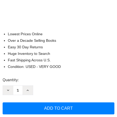
Lowest Prices Online
Over a Decade Selling Books
Easy 30 Day Returns
Huge Inventory to Search
Fast Shipping Across U.S.
Condition: USED - VERY GOOD
Current
Quantity:
Stock:
Decrease
Increase
Quantity
Quantity
of
of
Christian
Christian
Art
Art
Gifts
Gifts
Journal
Journal
w/Scripture
w/Scripture