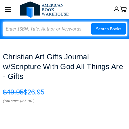
Search
Search Books
Christian Art Gifts Journal
w/Scripture With God All Things Are
- Gifts
$49.95
$26.95
(You save
$23.00
)