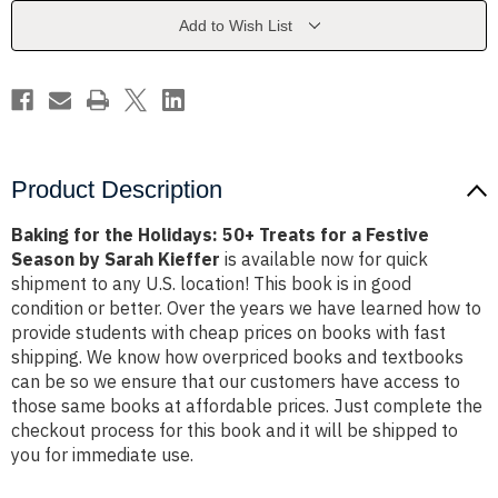
Treats
Treats
for
for
Add to Wish List
a
a
Festive
Festive
Season
Season
by
by
Sarah
Sarah
Kieffer
Kieffer
Product Description
Baking for the Holidays: 50+ Treats for a Festive
Season by Sarah Kieffer
is available now for quick
shipment to any U.S. location! This book is in good
condition or better. Over the years we have learned how to
provide students with cheap prices on books with fast
shipping. We know how overpriced books and textbooks
can be so we ensure that our customers have access to
those same books at affordable prices. Just complete the
checkout process for this book and it will be shipped to
you for immediate use.