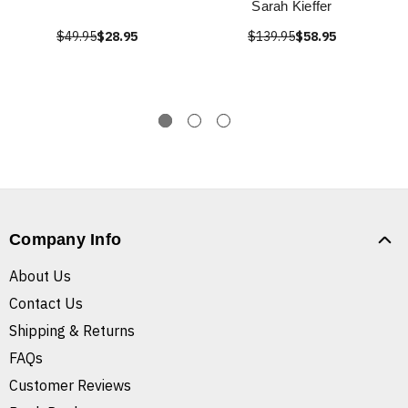
Sarah Kieffer
$49.95
$28.95
$139.95
$58.95
Company Info
About Us
Contact Us
Shipping & Returns
FAQs
Customer Reviews