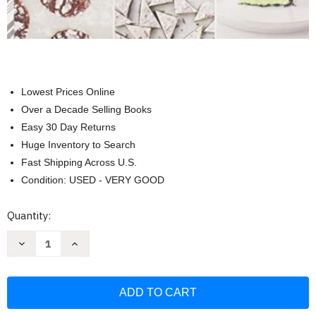
Lowest Prices Online
Over a Decade Selling Books
Easy 30 Day Returns
Huge Inventory to Search
Fast Shipping Across U.S.
Condition: USED - VERY GOOD
Current
Quantity:
Stock:
Decrease
Increase
Quantity
Quantity
of
of
Baking
Baking
for
for
the
the
Holidays:
Holidays:
50+
50+