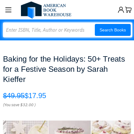
Search
Search Books
Baking for the Holidays: 50+ Treats
for a Festive Season by Sarah
Kieffer
$49.95
$17.95
(You save
$32.00
)