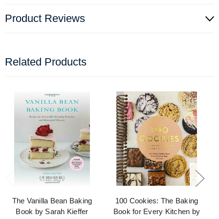
Product Reviews
Related Products
The Vanilla Bean Baking
100 Cookies: The Baking
Book by Sarah Kieffer
Book for Every Kitchen by