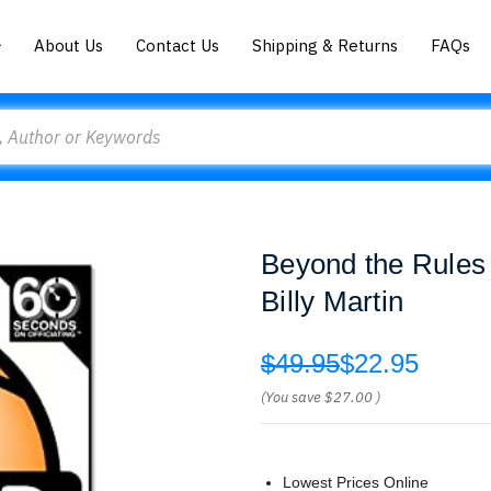
About Us
Contact Us
Shipping & Returns
FAQs
Beyond the Rules 
Billy Martin
$49.95
$22.95
(You save
$27.00
)
Lowest Prices Online