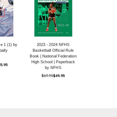
 1 (1) by
2023 - 2024 NFHS
bally
Basketball Official Rule
Book | National Federation
High School | Paperback
5.95
by NFHS
$69.95
$49.95