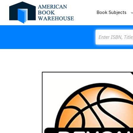
Book Subjects
Search