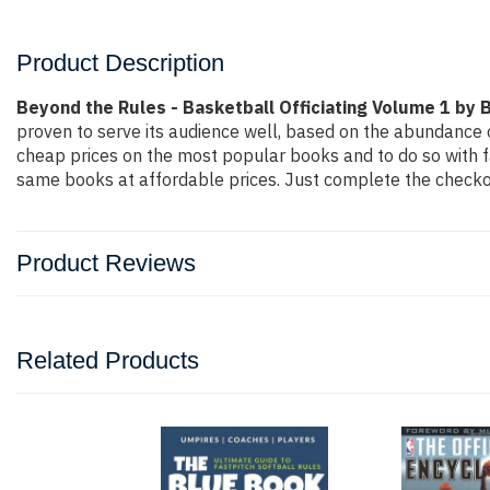
Product Description
Beyond the Rules - Basketball Officiating Volume 1 by B
proven to serve its audience well, based on the abundance o
cheap prices on the most popular books and to do so with 
same books at affordable prices. Just complete the checkout
Product Reviews
Related Products