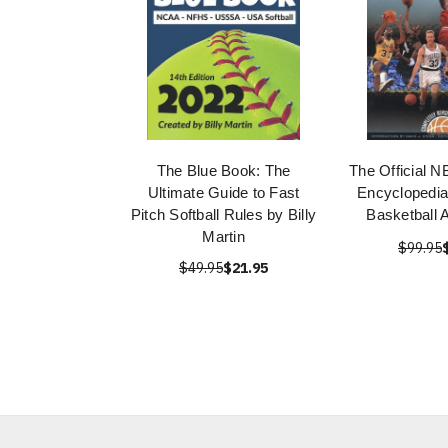
The Blue Book: The
The Official N
Ultimate Guide to Fast
Encyclopedia
Pitch Softball Rules by Billy
Basketball 
Martin
$99.95
$49.95
$21.95