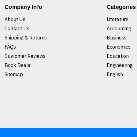
Company Info
Categories
About Us
Literature
Contact Us
Accounting
Shipping & Returns
Business
FAQs
Economics
Customer Reviews
Education
Book Deals
Engineering
Sitemap
English