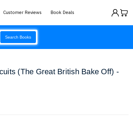
Customer Reviews
Book Deals
Search Books
scuits (The Great British Bake Off) -