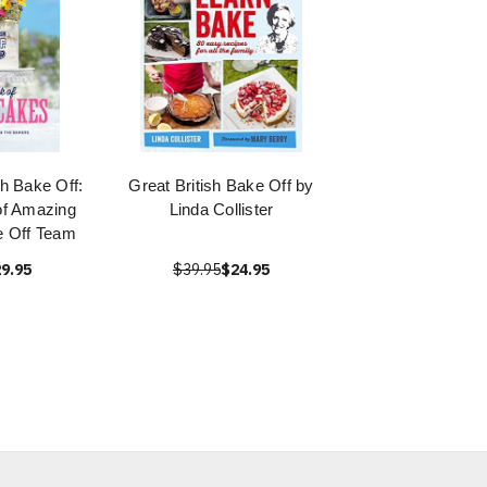
sh Bake Off:
Great British Bake Off by
of Amazing
Linda Collister
 Off Team
9.95
$39.95
$24.95