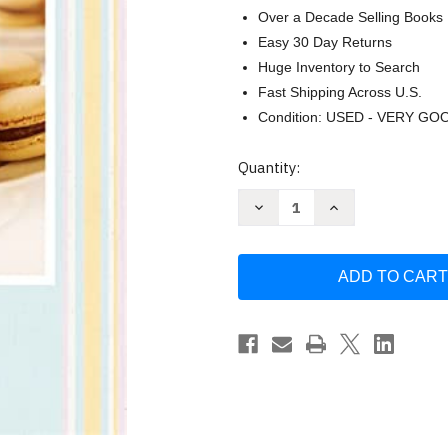
Over a Decade Selling Books
Easy 30 Day Returns
Huge Inventory to Search
Fast Shipping Across U.S.
Condition: USED - VERY GO
Current
Quantity:
Stock:
Decrease
Increase
Quantity
Quantity
of
of
Bake
Bake
it
it
Better:
Better:
Biscuits
Biscuits
(The
(The
Great
Great
British
British
Bake
Bake
Off)
Off)
-
-
Off
Off