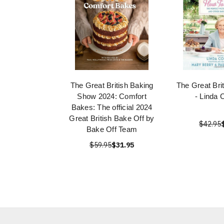
The Great British Baking
The Great Bri
Show 2024: Comfort
- Linda C
Bakes: The official 2024
Great British Bake Off by
$42.95
Bake Off Team
$59.95
$31.95