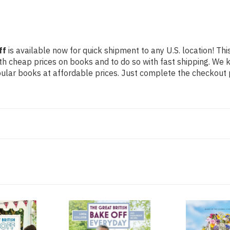
ff
is available now for quick shipment to any U.S. location! Thi
th cheap prices on books and to do so with fast shipping. W
lar books at affordable prices. Just complete the checkout pr