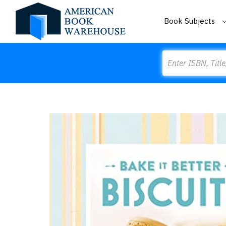
Book Subjects
Search