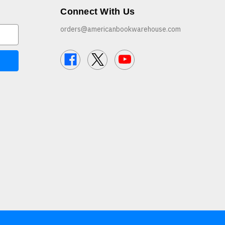
Connect With Us
orders@americanbookwarehouse.com