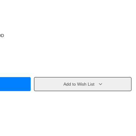
OD
Add to Wish List