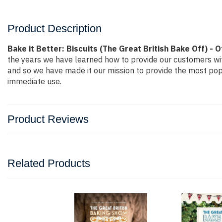
Product Description
Bake it Better: Biscuits (The Great British Bake Off) - O
the years we have learned how to provide our customers wi
and so we have made it our mission to provide the most popu
immediate use.
Product Reviews
Related Products