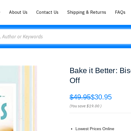
About Us
Contact Us
Shipping & Returns
FAQs
Bake it Better: Bi
Off
$49.95
$30.95
(You save
$19.00
)
Lowest Prices Online