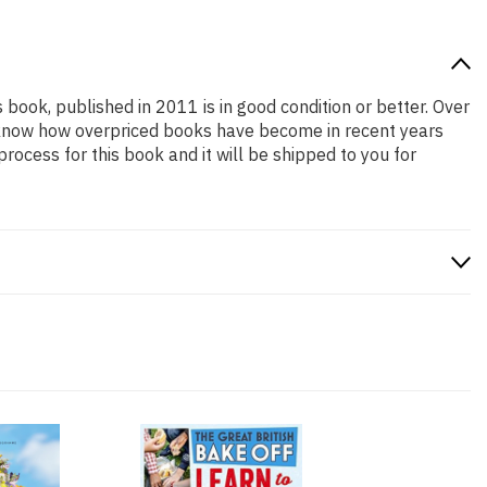
s book, published in 2011 is in good condition or better. Over
e know how overpriced books have become in recent years
ocess for this book and it will be shipped to you for