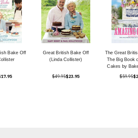
tish Bake Off
Great British Bake Off
The Great Briti
ollister
(Linda Collister)
The Big Book 
Cakes by Bake
$17.95
$49.95
$23.95
$59.95
$2