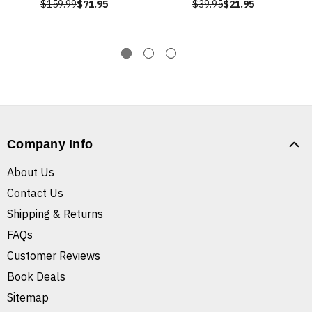
$159.99
$71.95
$39.95
$21.95
Company Info
About Us
Contact Us
Shipping & Returns
FAQs
Customer Reviews
Book Deals
Sitemap