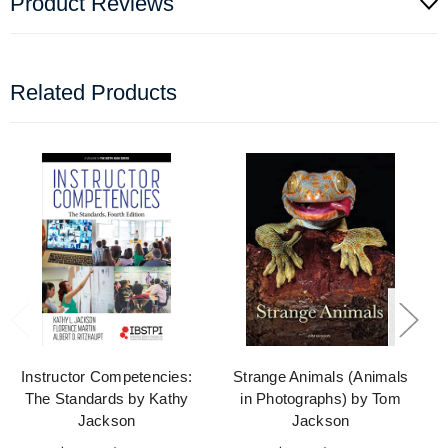
Product Reviews
Related Products
Instructor Competencies:
Strange Animals (Animals
The Standards by Kathy
in Photographs) by Tom
Jackson
Jackson