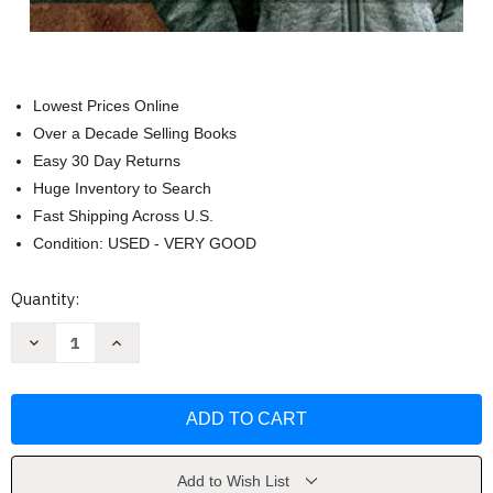
Lowest Prices Online
Over a Decade Selling Books
Easy 30 Day Returns
Huge Inventory to Search
Fast Shipping Across U.S.
Condition: USED - VERY GOOD
Current
Quantity:
Stock:
Decrease
Increase
Quantity
Quantity
of
of
Animals
Animals
and
and
Ourselves
Ourselves
by
by
Kathy
Kathy
Merlock
Merlock
Jackson
Jackson
Add to Wish List