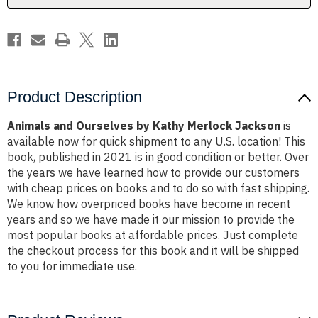
Product Description
Animals and Ourselves by Kathy Merlock Jackson
is
available now for quick shipment to any U.S. location! This
book, published in 2021 is in good condition or better. Over
the years we have learned how to provide our customers
with cheap prices on books and to do so with fast shipping.
We know how overpriced books have become in recent
years and so we have made it our mission to provide the
most popular books at affordable prices. Just complete
the checkout process for this book and it will be shipped
to you for immediate use.