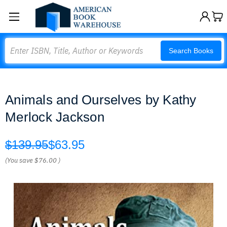
Search
Search Books
Animals and Ourselves by Kathy
Merlock Jackson
$139.95
$63.95
(You save
$76.00
)