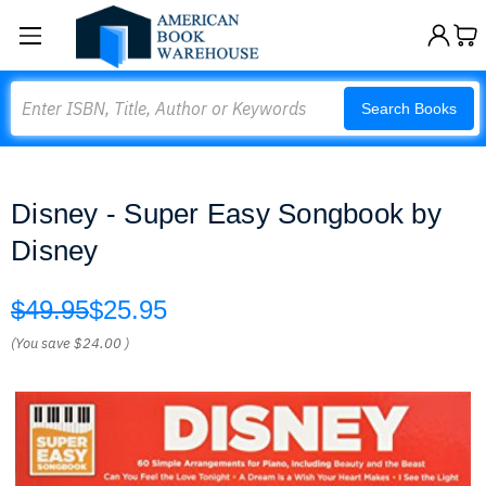
Search
Search Books
Disney - Super Easy Songbook by
Disney
$49.95
$25.95
(You save
$24.00
)