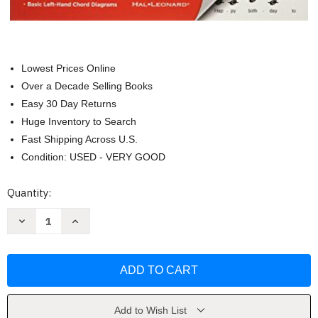
Lowest Prices Online
Over a Decade Selling Books
Easy 30 Day Returns
Huge Inventory to Search
Fast Shipping Across U.S.
Condition: USED - VERY GOOD
Current
Quantity:
Stock:
Decrease
Increase
Quantity
Quantity
of
of
Disney
Disney
-
-
Super
Super
Easy
Easy
Songbook
Songbook
by
by
Disney
Disney
Add to Wish List