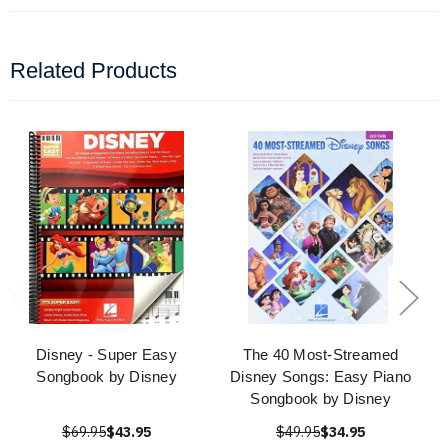
Related Products
Disney - Super Easy
The 40 Most-Streamed
Songbook by Disney
Disney Songs: Easy Piano
Songbook by Disney
$69.95
$43.95
$49.95
$34.95