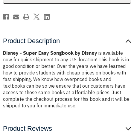
Product Description
Disney - Super Easy Songbook by Disney
is available
now for quick shipment to any U.S. location! This book is in
good condition or better. Over the years we have learned
how to provide students with cheap prices on books with
fast shipping. We know how overpriced books and
textbooks can be so we ensure that our customers have
access to those same books at affordable prices. Just
complete the checkout process for this book and it will be
shipped to you for immediate use.
Product Reviews