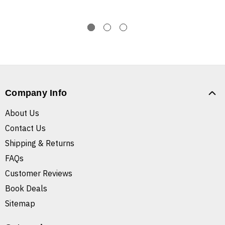
Company Info
About Us
Contact Us
Shipping & Returns
FAQs
Customer Reviews
Book Deals
Sitemap