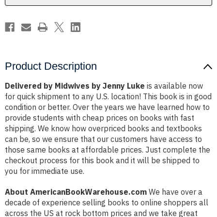
Product Description
Delivered by Midwives by Jenny Luke
is available now
for quick shipment to any U.S. location! This book is in good
condition or better. Over the years we have learned how to
provide students with cheap prices on books with fast
shipping. We know how overpriced books and textbooks
can be, so we ensure that our customers have access to
those same books at affordable prices. Just complete the
checkout process for this book and it will be shipped to
you for immediate use.
About AmericanBookWarehouse.com
We have over a
decade of experience selling books to online shoppers all
across the US at rock bottom prices and we take great