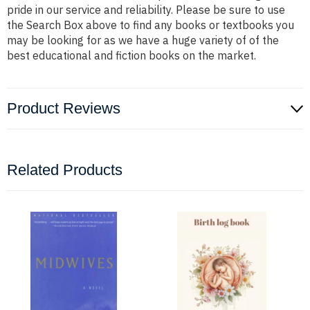
pride in our service and reliability. Please be sure to use
the Search Box above to find any books or textbooks you
may be looking for as we have a huge variety of of the
best educational and fiction books on the market.
Product Reviews
Related Products