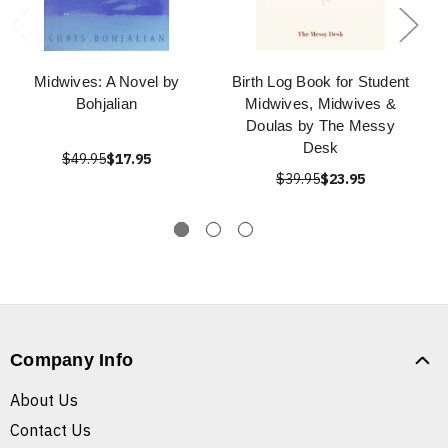
Midwives: A Novel by
Birth Log Book for Student
Bohjalian
Midwives, Midwives &
Doulas by The Messy
Desk
$49.95
$17.95
$39.95
$23.95
Company Info
About Us
Contact Us