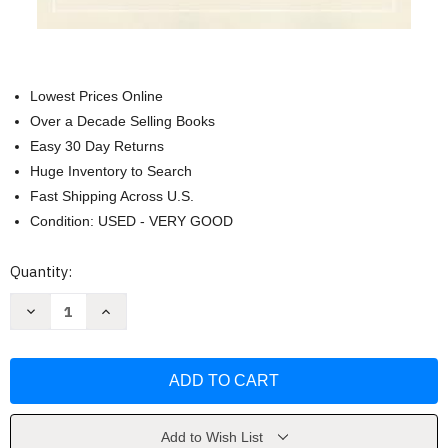
Lowest Prices Online
Over a Decade Selling Books
Easy 30 Day Returns
Huge Inventory to Search
Fast Shipping Across U.S.
Condition: USED - VERY GOOD
Current
Quantity:
Stock:
Decrease
Increase
Quantity
Quantity
of
of
Delivered
Delivered
by
by
Midwives
Midwives
by
by
Jenny
Jenny
Luke
Luke
Add to Wish List