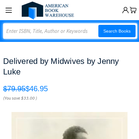
Search
Search Books
Delivered by Midwives by Jenny
Luke
$79.95
$46.95
(You save
$33.00
)