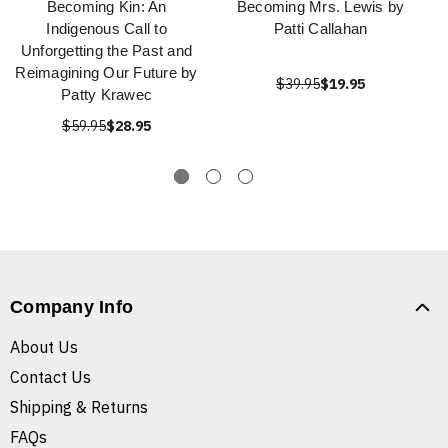
Becoming Kin: An
Becoming Mrs. Lewis by
Indigenous Call to
Patti Callahan
Unforgetting the Past and
Reimagining Our Future by
$39.95
$19.95
Patty Krawec
$59.95
$28.95
Company Info
About Us
Contact Us
Shipping & Returns
FAQs