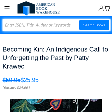
Search
Search Books
Becoming Kin: An Indigenous Call to
Unforgetting the Past by Patty
Krawec
$59.95
$25.95
(You save
$34.00
)