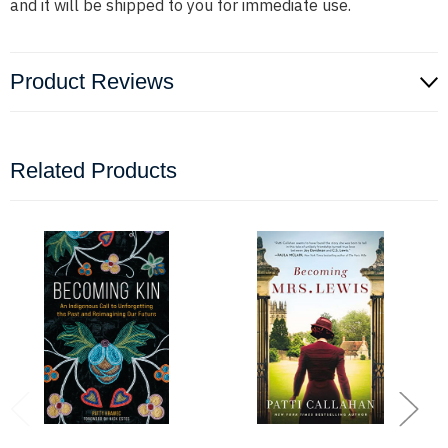
and it will be shipped to you for immediate use.
Product Reviews
Related Products