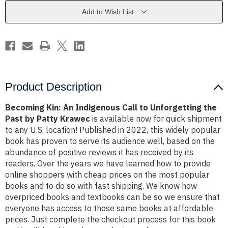
to
to
Unforgetting
Unforgetting
Add to Wish List
the
the
Past
Past
by
by
Patty
Patty
Krawec
Krawec
Product Description
Becoming Kin: An Indigenous Call to Unforgetting the
Past by Patty Krawec
is available now for quick shipment
to any U.S. location! Published in 2022, this widely popular
book has proven to serve its audience well, based on the
abundance of positive reviews it has received by its
readers. Over the years we have learned how to provide
online shoppers with cheap prices on the most popular
books and to do so with fast shipping. We know how
overpriced books and textbooks can be so we ensure that
everyone has access to those same books at affordable
prices. Just complete the checkout process for this book