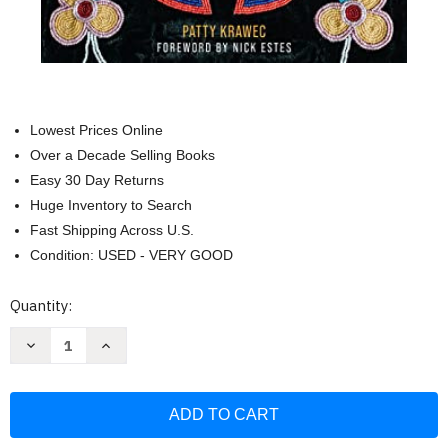
Lowest Prices Online
Over a Decade Selling Books
Easy 30 Day Returns
Huge Inventory to Search
Fast Shipping Across U.S.
Condition: USED - VERY GOOD
Current
Quantity:
Stock:
Decrease
Increase
Quantity
Quantity
of
of
Becoming
Becoming
Kin:
Kin:
An
An
Indigenous
Indigenous
Call
Call