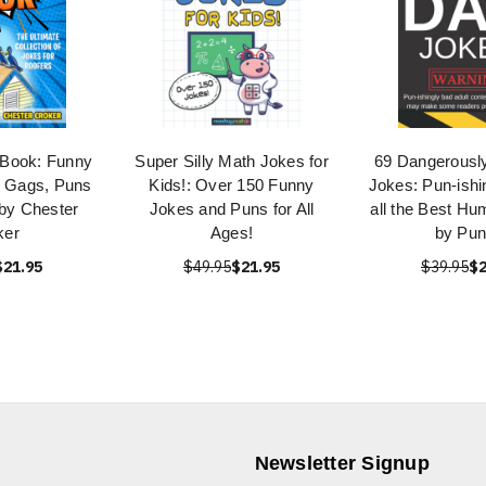
 Book: Funny
Super Silly Math Jokes for
69 Dangerously
, Gags, Puns
Kids!: Over 150 Funny
Jokes: Pun-ishi
 by Chester
Jokes and Puns for All
all the Best H
ker
Ages!
by Pu
$21.95
$49.95
$21.95
$39.95
$2
Newsletter Signup