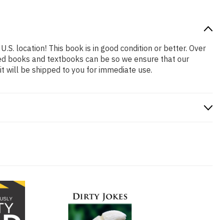
.S. location! This book is in good condition or better. Over
ced books and textbooks can be so we ensure that our
 will be shipped to you for immediate use.