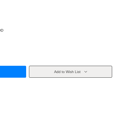
OD
Add to Wish List