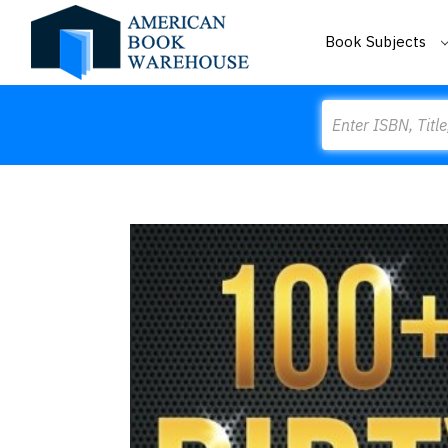
Book Subjects
Search