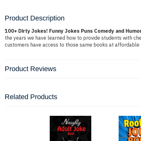
Product Description
100+ Dirty Jokes! Funny Jokes Puns Comedy and Humor 
the years we have learned how to provide students with ch
customers have access to those same books at affordable pr
Product Reviews
Related Products