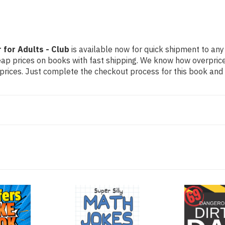
for Adults - Club
is available now for quick shipment to any U
eap prices on books with fast shipping. We know how overpri
ices. Just complete the checkout process for this book and it