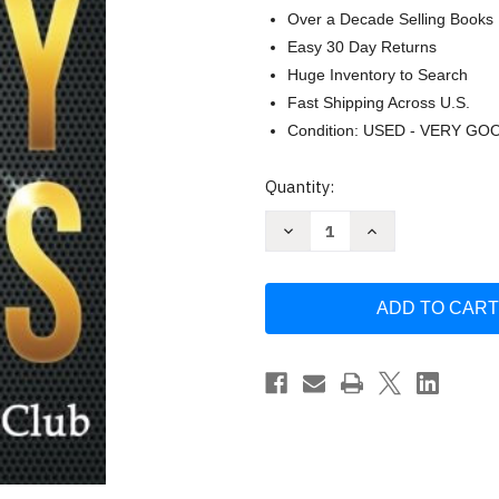
Over a Decade Selling Books
Easy 30 Day Returns
Huge Inventory to Search
Fast Shipping Across U.S.
Condition: USED - VERY GO
Current
Quantity:
Stock:
Decrease
Increase
Quantity
Quantity
of
of
100+
100+
Dirty
Dirty
Jokes!
Jokes!
Funny
Funny
Jokes
Jokes
Puns
Puns
Comedy
Comedy
and
and
Humor
Humor
for
for
Adults
Adults
-
-
Club
Club