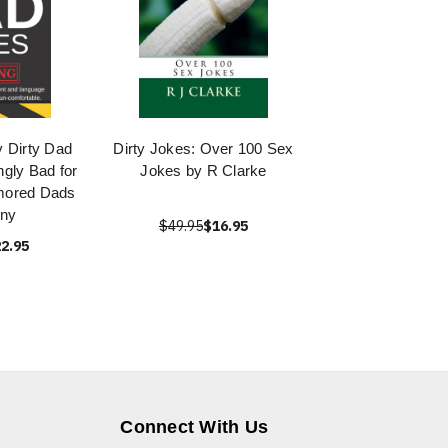
 Dirty Dad
Dirty Jokes: Over 100 Sex
ngly Bad for
Jokes by R Clarke
umored Dads
nny
$49.95
$16.95
2.95
Connect With Us