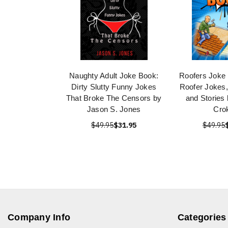
Naughty Adult Joke Book:
Roofers Joke
Dirty Slutty Funny Jokes
Roofer Jokes
That Broke The Censors by
and Stories
Jason S. Jones
Cro
$49.95
$31.95
$49.95
Company Info
Categories