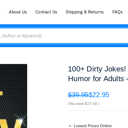
About Us
Contact Us
Shipping & Returns
FAQs
100+ Dirty Jokes
Humor for Adults 
$39.95
$22.95
(You save
$17.00
)
Lowest Prices Online