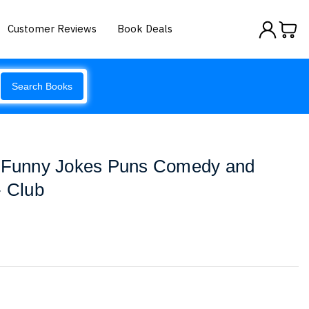
Customer Reviews
Book Deals
Search Books
! Funny Jokes Puns Comedy and
- Club