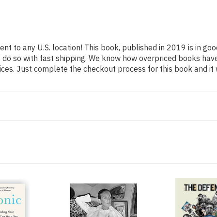
ent to any U.S. location! This book, published in 2019 is in go
o do so with fast shipping. We know how overpriced books hav
ces. Just complete the checkout process for this book and it 