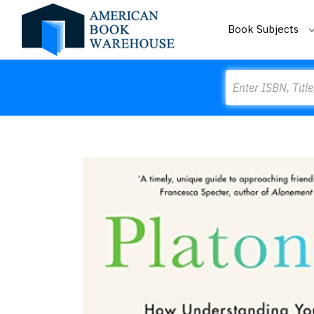
Book Subjects
Search