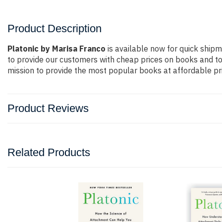
Product Description
Platonic by Marisa Franco
is available now for quick shipm
to provide our customers with cheap prices on books and t
mission to provide the most popular books at affordable pri
Product Reviews
Related Products