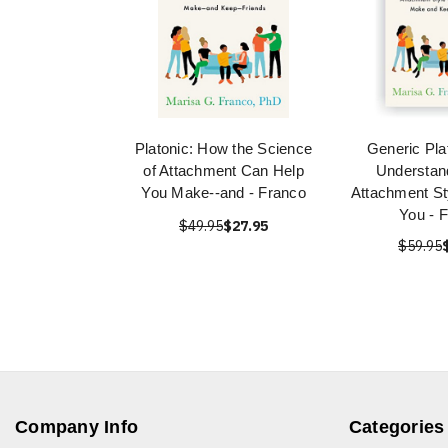
Platonic: How the Science
Generic Pla
of Attachment Can Help
Understan
You Make--and - Franco
Attachment St
You - 
$49.95
$27.95
$59.95
Company Info
Categories