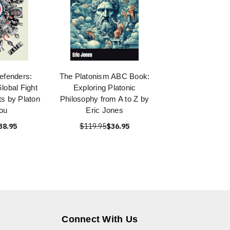
efenders:
The Platonism ABC Book:
lobal Fight
Exploring Platonic
s by Platon
Philosophy from A to Z by
ou
Eric Jones
38.95
$119.95
$36.95
Connect With Us