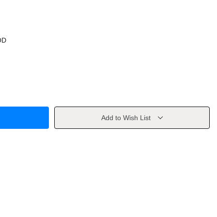
OD
Add to Wish List