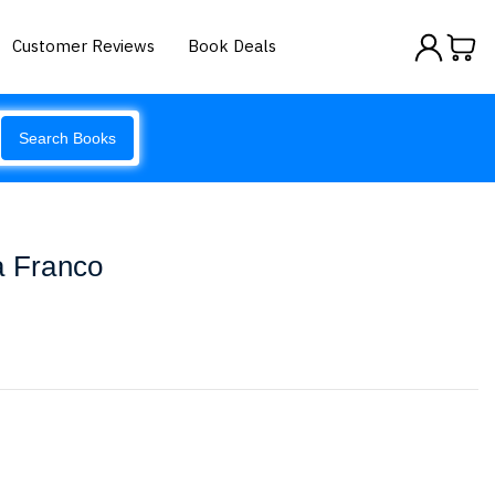
Customer Reviews
Book Deals
Search Books
a Franco