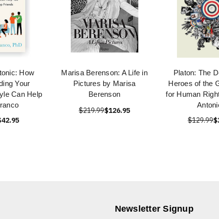
tonic: How
Marisa Berenson: A Life in
Platon: The D
ding Your
Pictures by Marisa
Heroes of the G
yle Can Help
Berenson
for Human Right
Franco
Antoni
$219.99
$126.95
$42.95
$129.99
$
Newsletter Signup