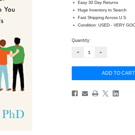
Easy 30 Day Returns
Huge Inventory to Search
Fast Shipping Across U.S.
Condition: USED - VERY GO
Current
Quantity:
Stock:
Decrease
Increase
Quantity
Quantity
of
of
Platonic
Platonic
by
by
Marisa
Marisa
Franco
Franco