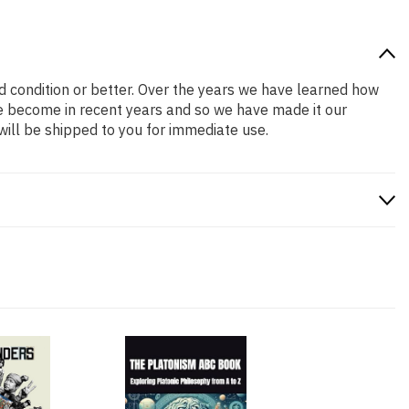
od condition or better. Over the years we have learned how
e become in recent years and so we have made it our
will be shipped to you for immediate use.