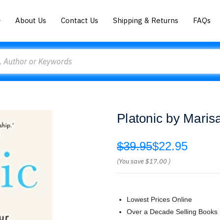
About Us
Contact Us
Shipping & Returns
FAQs
Platonic by Maris
$39.95
$22.95
(You save
$17.00
)
Lowest Prices Online
Over a Decade Selling Books