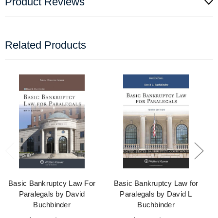
Product Reviews
Related Products
Basic Bankruptcy Law For
Basic Bankruptcy Law for
Paralegals by David
Paralegals by David L
Buchbinder
Buchbinder