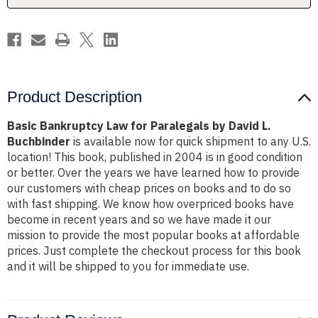
L.
L.
Buchbinder
Buchbinder
Product Description
Basic Bankruptcy Law for Paralegals by David L.
Buchbinder
is available now for quick shipment to any U.S.
location! This book, published in 2004 is in good condition
or better. Over the years we have learned how to provide
our customers with cheap prices on books and to do so
with fast shipping. We know how overpriced books have
become in recent years and so we have made it our
mission to provide the most popular books at affordable
prices. Just complete the checkout process for this book
and it will be shipped to you for immediate use.