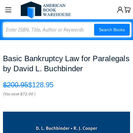
Search
Search Books
Basic Bankruptcy Law for Paralegals
by David L. Buchbinder
$200.95
$128.95
(You save
$72.00
)