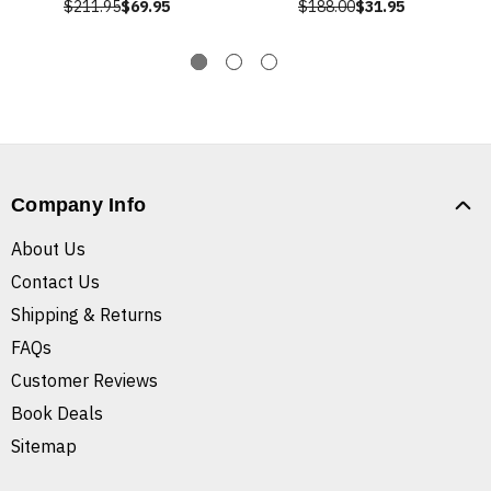
$211.95
$69.95
$188.00
$31.95
Company Info
About Us
Contact Us
Shipping & Returns
FAQs
Customer Reviews
Book Deals
Sitemap