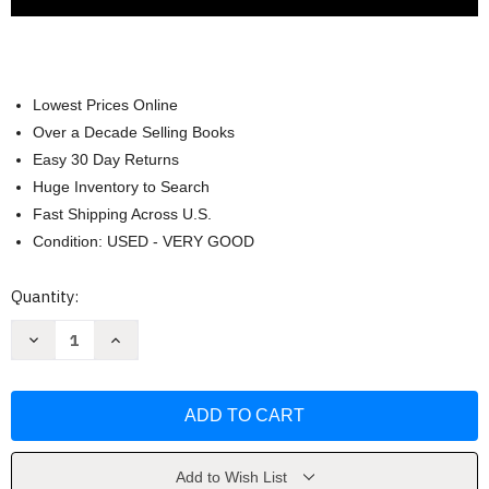
Lowest Prices Online
Over a Decade Selling Books
Easy 30 Day Returns
Huge Inventory to Search
Fast Shipping Across U.S.
Condition: USED - VERY GOOD
Current
Quantity:
Stock:
Decrease
Increase
Quantity
Quantity
of
of
Basic
Basic
Bankruptcy
Bankruptcy
Law
Law
for
for
Paralegals
Paralegals
by
by
David
David
Add to Wish List