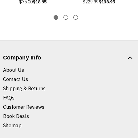
$75.00
$18.95
$229.99
$138.95
Company Info
About Us
Contact Us
Shipping & Returns
FAQs
Customer Reviews
Book Deals
Sitemap