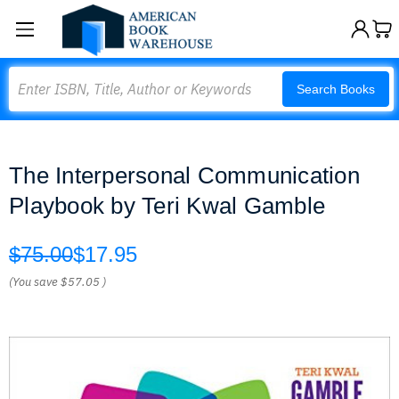
Search
Search Books
The Interpersonal Communication
Playbook by Teri Kwal Gamble
$75.00
$17.95
(You save
$57.05
)