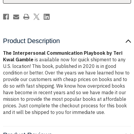
Gamble
Gamble
Product Description
The Interpersonal Communication Playbook by Teri
Kwal Gamble
is available now for quick shipment to any
U.S. location! This book, published in 2020 is in good
condition or better. Over the years we have learned how to
provide our customers with cheap prices on books and to
do so with fast shipping. We know how overpriced books
have become in recent years and so we have made it our
mission to provide the most popular books at affordable
prices. Just complete the checkout process for this book
and it will be shipped to you for immediate use.