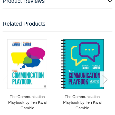
Product Reviews
Related Products
The Communication
The Communication
Playbook by Teri Kwal
Playbook by Teri Kwal
Gamble
Gamble