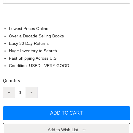
Lowest Prices Online
Over a Decade Selling Books
Easy 30 Day Returns
Huge Inventory to Search
Fast Shipping Across U.S.
Condition: USED - VERY GOOD
Current
Quantity:
Stock:
Decrease
Increase
Quantity
Quantity
of
of
The
The
Interpersonal
Interpersonal
Communication
Communication
Playbook
Playbook
by
by
Teri
Teri
Kwal
Kwal
Add to Wish List