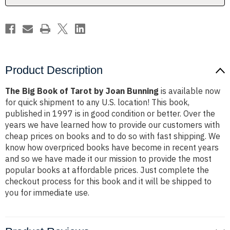
Bunning
Bunning
Product Description
The Big Book of Tarot by Joan Bunning
is available now
for quick shipment to any U.S. location! This book,
published in 1997 is in good condition or better. Over the
years we have learned how to provide our customers with
cheap prices on books and to do so with fast shipping. We
know how overpriced books have become in recent years
and so we have made it our mission to provide the most
popular books at affordable prices. Just complete the
checkout process for this book and it will be shipped to
you for immediate use.