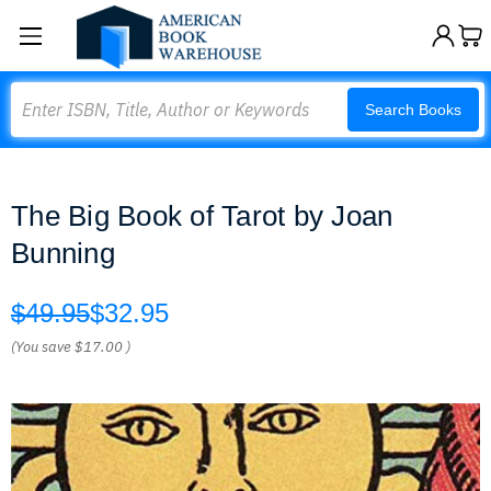
Search
Search Books
The Big Book of Tarot by Joan
Bunning
$49.95
$32.95
(You save
$17.00
)