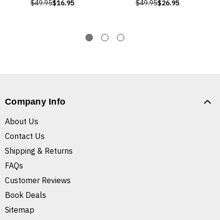
$49.95
$16.95
$49.95
$26.95
Company Info
About Us
Contact Us
Shipping & Returns
FAQs
Customer Reviews
Book Deals
Sitemap