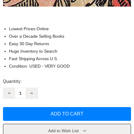
Lowest Prices Online
Over a Decade Selling Books
Easy 30 Day Returns
Huge Inventory to Search
Fast Shipping Across U.S.
Condition: USED - VERY GOOD
Current
Quantity:
Stock:
Decrease
Increase
Quantity
Quantity
of
of
The
The
Big
Big
Book
Book
of
of
Tarot
Tarot
by
by
Joan
Joan
Add to Wish List