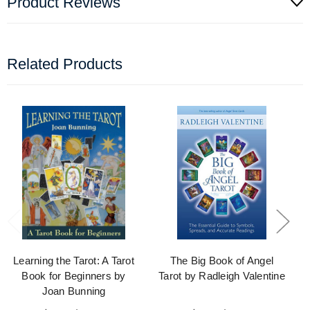
Product Reviews
Related Products
Learning the Tarot: A Tarot
The Big Book of Angel
Book for Beginners by
Tarot by Radleigh Valentine
Joan Bunning