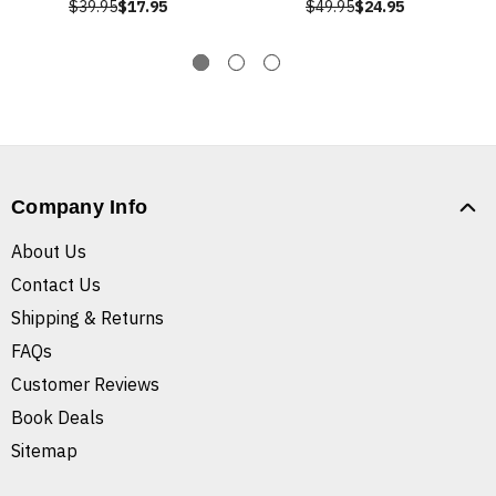
$39.95
$17.95
$49.95
$24.95
Company Info
About Us
Contact Us
Shipping & Returns
FAQs
Customer Reviews
Book Deals
Sitemap