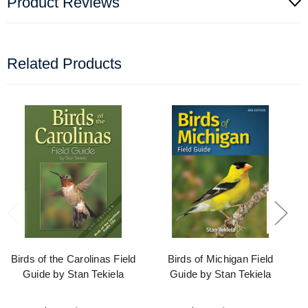
Product Reviews
Related Products
Birds of the Carolinas Field
Birds of Michigan Field
Guide by Stan Tekiela
Guide by Stan Tekiela