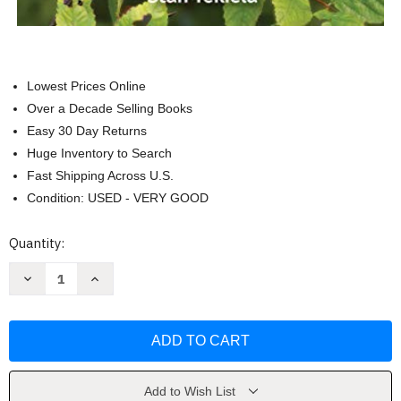
Lowest Prices Online
Over a Decade Selling Books
Easy 30 Day Returns
Huge Inventory to Search
Fast Shipping Across U.S.
Condition: USED - VERY GOOD
Current
Quantity:
Stock:
Decrease
Increase
Quantity
Quantity
of
of
Birds
Birds
of
of
Wisconsin
Wisconsin
Field
Field
Guide
Guide
by
by
Stan
Stan
Add to Wish List