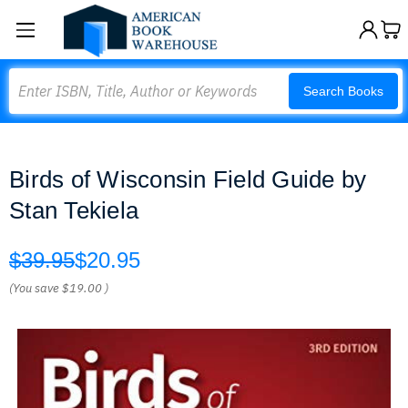
Search
Search Books
Birds of Wisconsin Field Guide by
Stan Tekiela
$39.95
$20.95
(You save
$19.00
)