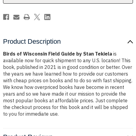
Tekiela
Tekiela
Product Description
Birds of Wisconsin Field Guide by Stan Tekiela
is
available now for quick shipment to any U.S. location! This
book, published in 2021 is in good condition or better. Over
the years we have learned how to provide our customers
with cheap prices on books and to do so with fast shipping.
We know how overpriced books have become in recent
years and so we have made it our mission to provide the
most popular books at affordable prices. Just complete
the checkout process for this book and it will be shipped
to you for immediate use.