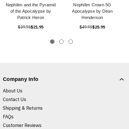
Nephilim and the Pyramid
Nephilim Crown 5G
of the Apocalypse by
Apocalypse by Dean
Patrick Heron
Henderson
$39.95
$21.95
$49.95
$25.95
Company Info
About Us
Contact Us
Shipping & Returns
FAQs
Customer Reviews