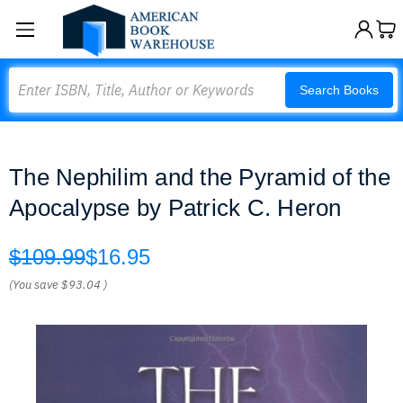
Search
Search Books
The Nephilim and the Pyramid of the
Apocalypse by Patrick C. Heron
$109.99
$16.95
(You save
$93.04
)