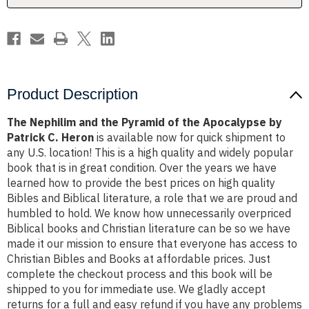
Apocalypse
Apocalypse
by
by
Patrick
Patrick
C.
C.
Heron
Heron
Product Description
The Nephilim and the Pyramid of the Apocalypse by
Patrick C. Heron
is available now for quick shipment to
any U.S. location! This is a high quality and widely popular
book that is in great condition. Over the years we have
learned how to provide the best prices on high quality
Bibles and Biblical literature, a role that we are proud and
humbled to hold. We know how unnecessarily overpriced
Biblical books and Christian literature can be so we have
made it our mission to ensure that everyone has access to
Christian Bibles and Books at affordable prices. Just
complete the checkout process and this book will be
shipped to you for immediate use. We gladly accept
returns for a full and easy refund if you have any problems