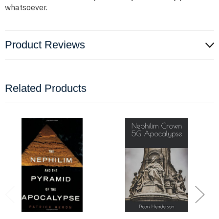
whatsoever.
Product Reviews
Related Products