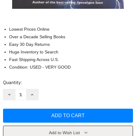
Lowest Prices Online
Over a Decade Selling Books
Easy 30 Day Returns
Huge Inventory to Search
Fast Shipping Across U.S.
Condition: USED - VERY GOOD
Current
Quantity:
Stock:
Decrease
Increase
Quantity
Quantity
of
of
The
The
Nephilim
Nephilim
and
and
the
the
Pyramid
Pyramid
of
of
the
the
Add to Wish List