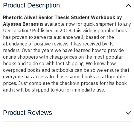
Product Description
Rhetoric Alive! Senior Thesis Student Workbook by
Alyssan Barnes
is available now for quick shipment to any
U.S. location! Published in 2018, this widely popular book
has proven to serve its audience well, based on the
abundance of positive reviews it has received by its
readers. Over the years we have learned how to provide
online shoppers with cheap prices on the most popular
books and to do so with fast shipping. We know how
overpriced books and textbooks can be so we ensure that
everyone has access to those same books at affordable
prices. Just complete the checkout process for this book
and it will be shipped to you for immediate use.
Product Reviews