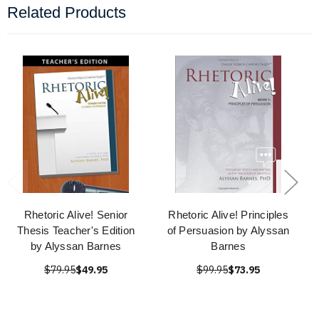
Related Products
Rhetoric Alive! Senior
Rhetoric Alive! Principles
Thesis Teacher's Edition
of Persuasion by Alyssan
by Alyssan Barnes
Barnes
$79.95
$49.95
$99.95
$73.95