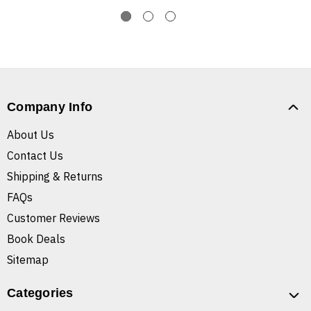
Company Info
About Us
Contact Us
Shipping & Returns
FAQs
Customer Reviews
Book Deals
Sitemap
Categories