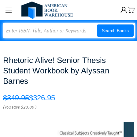
Search
Search Books
Rhetoric Alive! Senior Thesis
Student Workbook by Alyssan
Barnes
$349.95
$326.95
(You save
$23.00
)