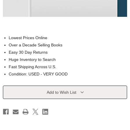
Lowest Prices Online
Over a Decade Selling Books
Easy 30 Day Returns
Huge Inventory to Search
Fast Shipping Across U.S.
Condition: USED - VERY GOOD
Current
Add to Wish List
Stock: