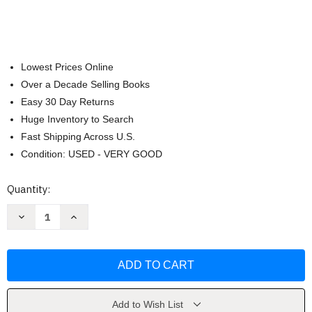
Lowest Prices Online
Over a Decade Selling Books
Easy 30 Day Returns
Huge Inventory to Search
Fast Shipping Across U.S.
Condition: USED - VERY GOOD
Current
Quantity:
Stock:
Decrease
Increase
Quantity
Quantity
of
of
Cessna
Cessna
172S
172S
G1000
G1000
Qref
Qref
Book
Book
Checklist
Checklist
Book
Book
Add to Wish List