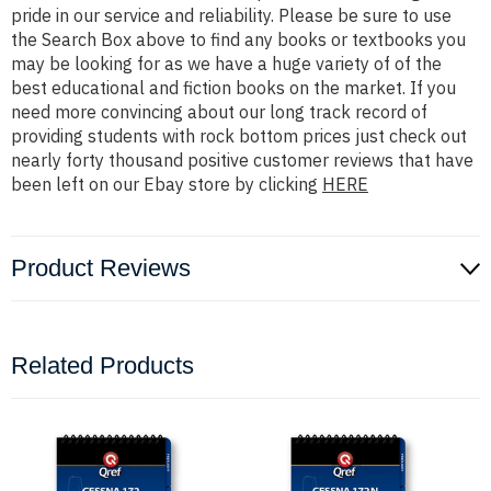
pride in our service and reliability. Please be sure to use
the Search Box above to find any books or textbooks you
may be looking for as we have a huge variety of of the
best educational and fiction books on the market. If you
need more convincing about our long track record of
providing students with rock bottom prices just check out
nearly forty thousand positive customer reviews that have
been left on our Ebay store by clicking
HERE
Product Reviews
Related Products