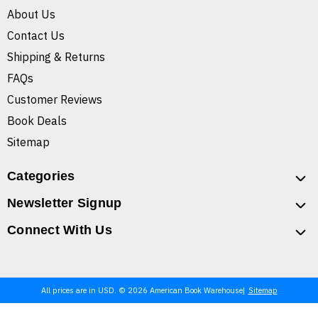
About Us
Contact Us
Shipping & Returns
FAQs
Customer Reviews
Book Deals
Sitemap
Categories
Newsletter Signup
Connect With Us
All prices are in USD. © 2026 American Book Warehouse
Sitemap