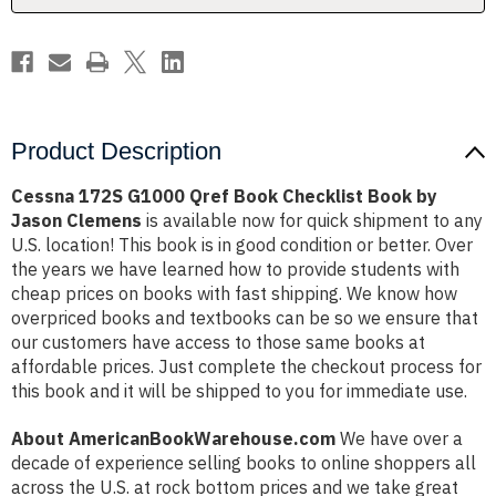
by
by
Jason
Jason
Clemens
Clemens
Product Description
Cessna 172S G1000 Qref Book Checklist Book by
Jason Clemens
is available now for quick shipment to any
U.S. location! This book is in good condition or better. Over
the years we have learned how to provide students with
cheap prices on books with fast shipping. We know how
overpriced books and textbooks can be so we ensure that
our customers have access to those same books at
affordable prices. Just complete the checkout process for
this book and it will be shipped to you for immediate use.
About AmericanBookWarehouse.com
We have over a
decade of experience selling books to online shoppers all
across the U.S. at rock bottom prices and we take great