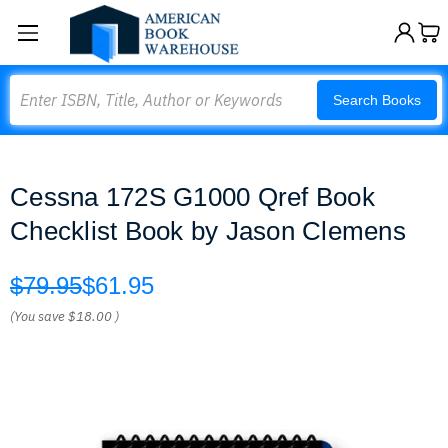
Search
Search Books
Cessna 172S G1000 Qref Book
Checklist Book by Jason Clemens
$79.95
$61.95
(You save
$18.00
)