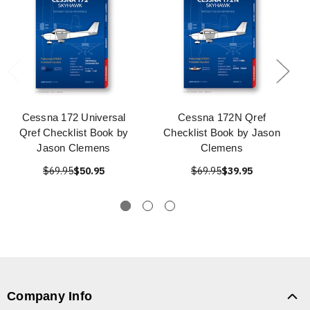
Cessna 172 Universal
Cessna 172N Qref
Qref Checklist Book by
Checklist Book by Jason
Jason Clemens
Clemens
$69.95
$50.95
$69.95
$39.95
Company Info