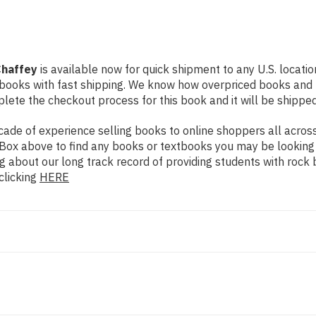
Chaffey
is available now for quick shipment to any U.S. locatio
 books with fast shipping. We know how overpriced books and
ete the checkout process for this book and it will be shipped
de of experience selling books to online shoppers all across 
ch Box above to find any books or textbooks you may be looking
g about our long track record of providing students with rock 
clicking
HERE