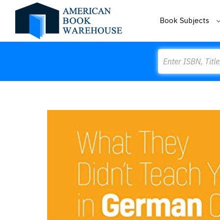
Book Subjects
Search