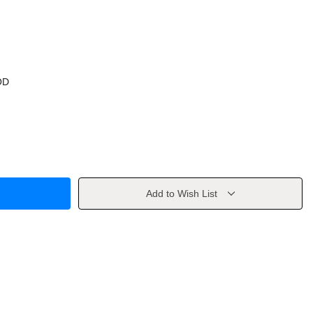
OD
Add to Wish List