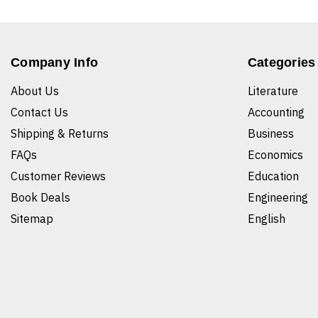
Company Info
Categories
About Us
Literature
Contact Us
Accounting
Shipping & Returns
Business
FAQs
Economics
Customer Reviews
Education
Book Deals
Engineering
Sitemap
English