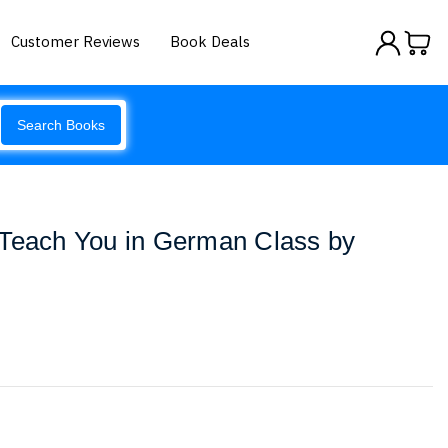
Customer Reviews
Book Deals
Search Books
 Teach You in German Class by