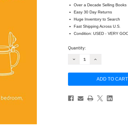
Over a Decade Selling Books
Easy 30 Day Returns
Huge Inventory to Search
Fast Shipping Across U.S.
Condition: USED - VERY GO
Current
Quantity:
Stock:
Decrease
Increase
Quantity
Quantity
of
of
What
What
They
They
Didn't
Didn't
Teach
Teach
You
You
in
in
German
German
Class
Class
by
by
Daniel
Daniel
Chaffey
Chaffey