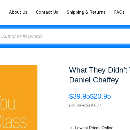
About Us
Contact Us
Shipping & Returns
FAQs
What They Didn't
Daniel Chaffey
$39.95
$20.95
(You save
$19.00
)
Lowest Prices Online