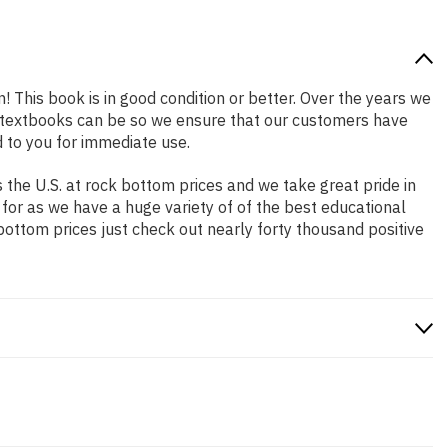
n! This book is in good condition or better. Over the years we
 textbooks can be so we ensure that our customers have
 to you for immediate use.
the U.S. at rock bottom prices and we take great pride in
 for as we have a huge variety of of the best educational
bottom prices just check out nearly forty thousand positive