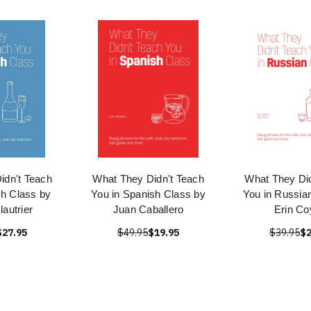
idn't Teach
What They Didn't Teach
What They Did
ch Class by
You in Spanish Class by
You in Russia
lautrier
Juan Caballero
Erin Co
$27.95
$49.95
$19.95
$39.95
$2