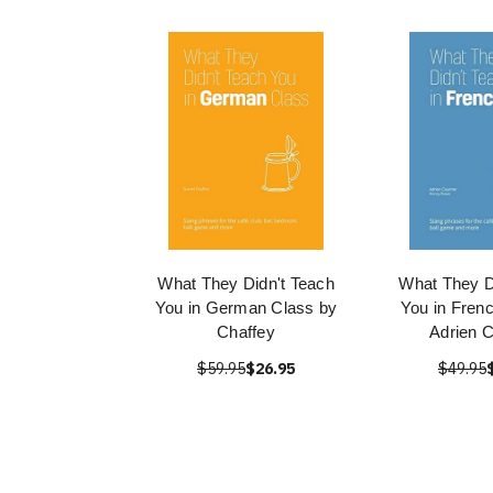
What They Didn't Teach
What They D
You in German Class by
You in Fren
Chaffey
Adrien C
$59.95
$26.95
$49.95