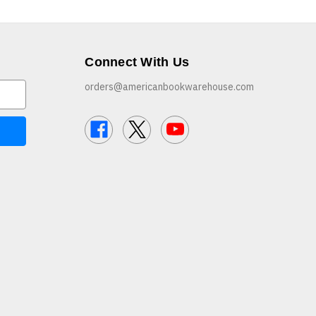
Connect With Us
orders@americanbookwarehouse.com