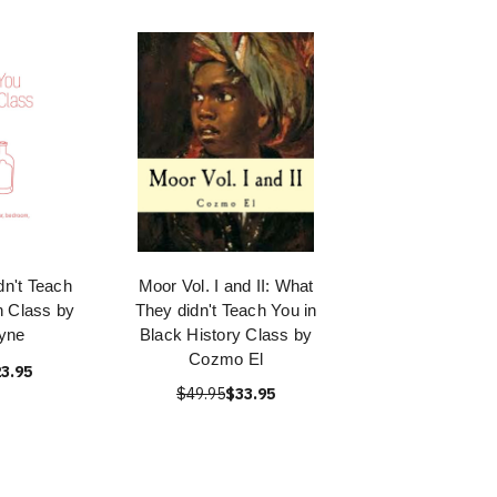
n't Teach
Moor Vol. I and II: What
n Class by
They didn't Teach You in
yne
Black History Class by
Cozmo El
3.95
$49.95
$33.95