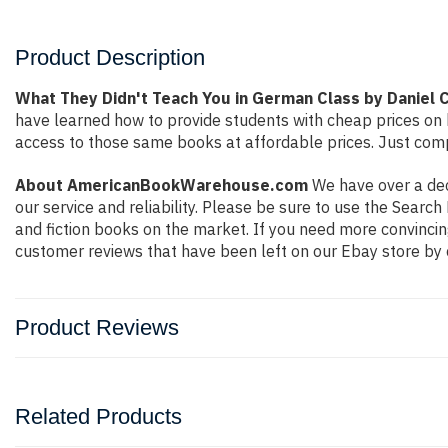
Product Description
What They Didn't Teach You in German Class by Daniel 
have learned how to provide students with cheap prices on
access to those same books at affordable prices. Just compl
About AmericanBookWarehouse.com
We have over a deca
our service and reliability. Please be sure to use the Sear
and fiction books on the market. If you need more convincin
customer reviews that have been left on our Ebay store by 
Product Reviews
Related Products