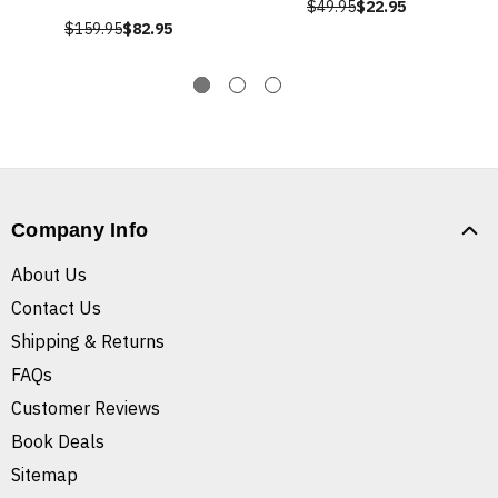
$49.95
$22.95
$159.95
$82.95
Company Info
About Us
Contact Us
Shipping & Returns
FAQs
Customer Reviews
Book Deals
Sitemap