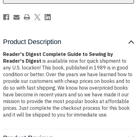
Reader's
Reader's
Digest
Digest
Product Description
Reader's Digest Complete Guide to Sewing by
Reader's Digest
is available now for quick shipment to
any U.S. location! This book, published in 1989 is in good
condition or better. Over the years we have learned how to
provide our customers with cheap prices on books and to
do so with fast shipping. We know how overpriced books
have become in recent years and so we have made it our
mission to provide the most popular books at affordable
prices. Just complete the checkout process for this book
and it will be shipped to you for immediate use.