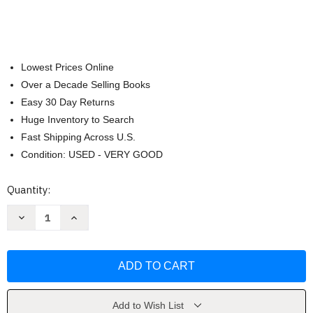
Lowest Prices Online
Over a Decade Selling Books
Easy 30 Day Returns
Huge Inventory to Search
Fast Shipping Across U.S.
Condition: USED - VERY GOOD
Current
Quantity:
Stock:
Decrease
Increase
Quantity
Quantity
of
of
Reader's
Reader's
Digest
Digest
Complete
Complete
Guide
Guide
to
to
Sewing
Sewing
by
by
Add to Wish List