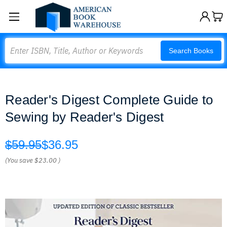
Search
Search Books
Reader's Digest Complete Guide to
Sewing by Reader's Digest
$59.95
$36.95
(You save
$23.00
)