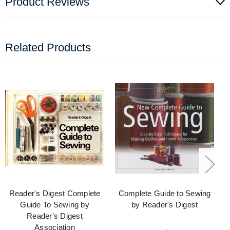
Product Reviews
Related Products
Reader's Digest Complete
Complete Guide to Sewing
Guide To Sewing by
by Reader's Digest
Reader's Digest
Association