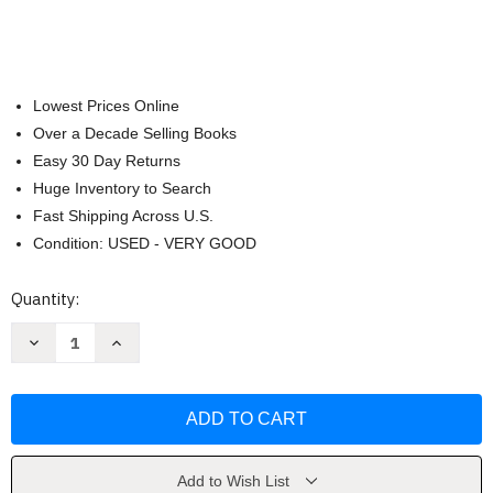
Lowest Prices Online
Over a Decade Selling Books
Easy 30 Day Returns
Huge Inventory to Search
Fast Shipping Across U.S.
Condition: USED - VERY GOOD
Current
Quantity:
Stock:
Decrease
Increase
Quantity
Quantity
of
of
Taste
Taste
of
of
Home
Home
What
What
Can
Can
I
I
Bring
Bring
Add to Wish List