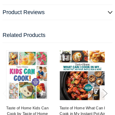
Product Reviews
Related Products
Taste of Home Kids Can
Taste of Home What Can I
Cook by Taste of Home
Cook in My Instant Pot Air