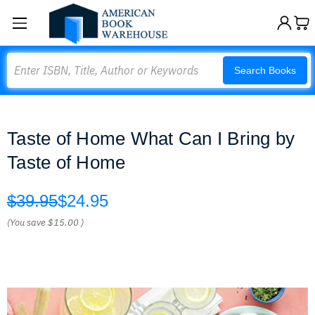
Search
Search Books
Taste of Home What Can I Bring by
Taste of Home
$39.95
$24.95
(You save
$15.00
)