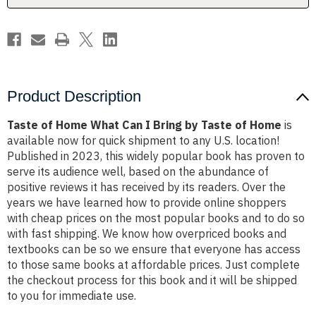
by
by
Taste
Taste
of
of
Home
Home
Product Description
Taste of Home What Can I Bring by Taste of Home
is
available now for quick shipment to any U.S. location!
Published in 2023, this widely popular book has proven to
serve its audience well, based on the abundance of
positive reviews it has received by its readers. Over the
years we have learned how to provide online shoppers
with cheap prices on the most popular books and to do so
with fast shipping. We know how overpriced books and
textbooks can be so we ensure that everyone has access
to those same books at affordable prices. Just complete
the checkout process for this book and it will be shipped
to you for immediate use.