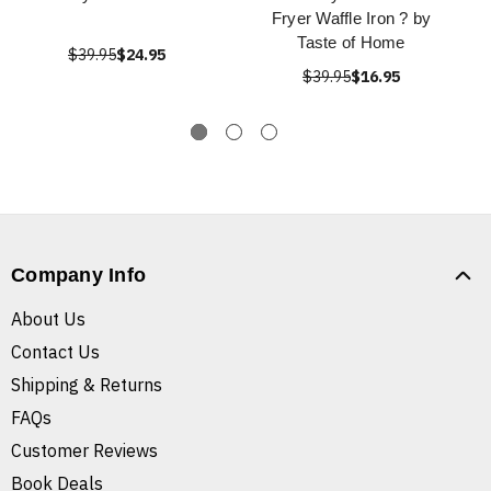
Fryer Waffle Iron ? by
Taste of Home
$39.95
$24.95
$39.95
$16.95
Company Info
About Us
Contact Us
Shipping & Returns
FAQs
Customer Reviews
Book Deals