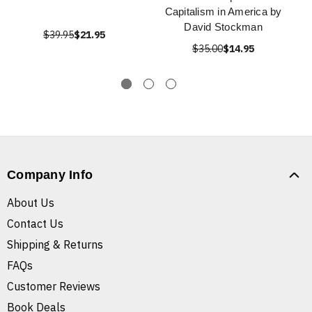
Capitalism in America by
David Stockman
$39.95
$21.95
$35.00
$14.95
Company Info
About Us
Contact Us
Shipping & Returns
FAQs
Customer Reviews
Book Deals