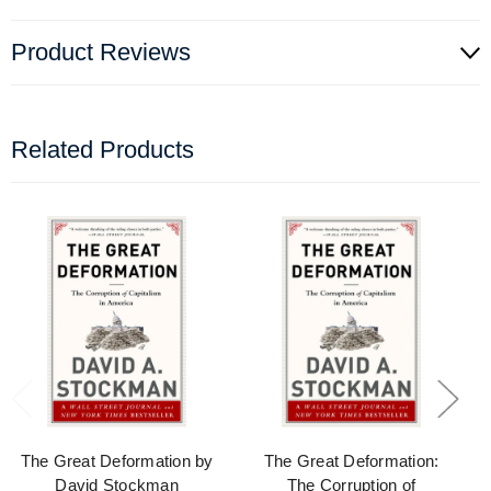
Product Reviews
Related Products
The Great Deformation by
The Great Deformation:
David Stockman
The Corruption of