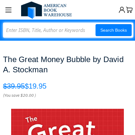
Search
Search Books
The Great Money Bubble by David
A. Stockman
$39.95
$19.95
(You save
$20.00
)