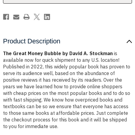
Stockman
Stockman
Product Description
The Great Money Bubble by David A. Stockman
is
available now for quick shipment to any U.S. location!
Published in 2022, this widely popular book has proven to
serve its audience well, based on the abundance of
positive reviews it has received by its readers. Over the
years we have learned how to provide online shoppers
with cheap prices on the most popular books and to do so
with fast shipping. We know how overpriced books and
textbooks can be so we ensure that everyone has access
to those same books at affordable prices. Just complete
the checkout process for this book and it will be shipped
to you for immediate use.