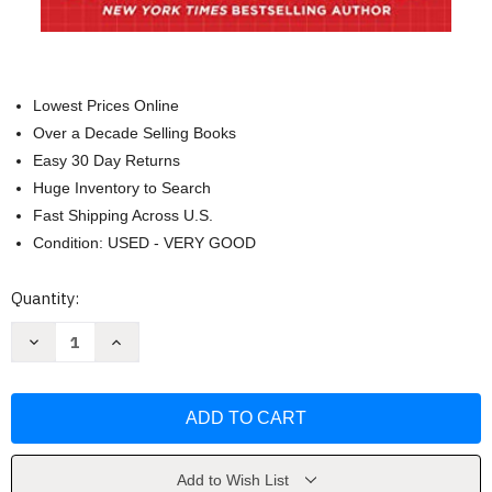
Lowest Prices Online
Over a Decade Selling Books
Easy 30 Day Returns
Huge Inventory to Search
Fast Shipping Across U.S.
Condition: USED - VERY GOOD
Current
Quantity:
Stock:
Decrease
Increase
Quantity
Quantity
of
of
The
The
Great
Great
Money
Money
Bubble
Bubble
by
by
David
David
A.
A.
Add to Wish List