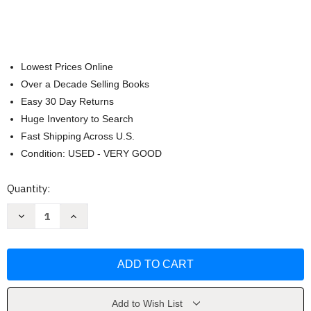
Lowest Prices Online
Over a Decade Selling Books
Easy 30 Day Returns
Huge Inventory to Search
Fast Shipping Across U.S.
Condition: USED - VERY GOOD
Current
Quantity:
Stock:
Decrease
Increase
Quantity
Quantity
of
of
Cast
Cast
Iron
Iron
Skillet
Skillet
One-
One-
Pan
Pan
Meals
Meals
by
by
Add to Wish List