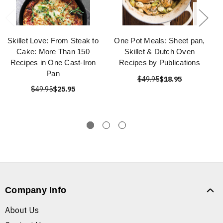
Skillet Love: From Steak to
One Pot Meals: Sheet pan,
Cake: More Than 150
Skillet & Dutch Oven
Recipes in One Cast-Iron
Recipes by Publications
Pan
$49.95
$18.95
$49.95
$25.95
Company Info
About Us