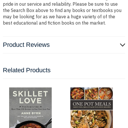
pride in our service and reliability. Please be sure to use
the Search Box above to find any books or textbooks you
may be looking for as we have a huge variety of of the
best educational and fiction books on the market.
Product Reviews
Related Products