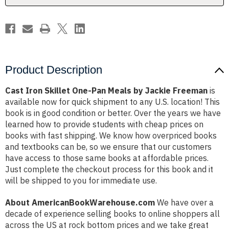
Jackie
Jackie
Freeman
Freeman
Product Description
Cast Iron Skillet One-Pan Meals by Jackie Freeman
is
available now for quick shipment to any U.S. location! This
book is in good condition or better. Over the years we have
learned how to provide students with cheap prices on
books with fast shipping. We know how overpriced books
and textbooks can be, so we ensure that our customers
have access to those same books at affordable prices.
Just complete the checkout process for this book and it
will be shipped to you for immediate use.
About AmericanBookWarehouse.com
We have over a
decade of experience selling books to online shoppers all
across the US at rock bottom prices and we take great