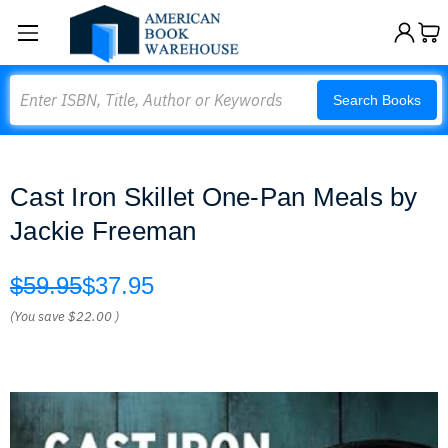
Search
Search Books
Cast Iron Skillet One-Pan Meals by
Jackie Freeman
$59.95
$37.95
(You save
$22.00
)