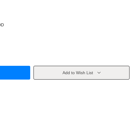
OD
Add to Wish List