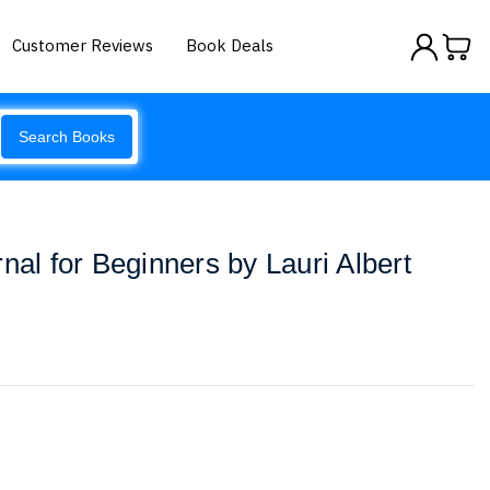
Customer Reviews
Book Deals
Search Books
nal for Beginners by Lauri Albert