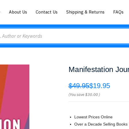
About Us
Contact Us
Shipping & Returns
FAQs
Manifestation Jour
$49.95
$19.95
(You save
$30.00
)
Lowest Prices Online
Over a Decade Selling Books