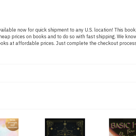
vailable now for quick shipment to any U.S. location! This book,
heap prices on books and to do so with fast shipping. We kn
oks at affordable prices. Just complete the checkout process f