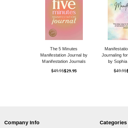
The 5 Minutes
Manifestatio
Manifestation Journal by
Journaling fo
Manifestation Journals
by Sophia
$49.95
$29.95
$49.95
Company Info
Categories