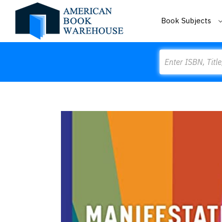
Book Subjects
Search