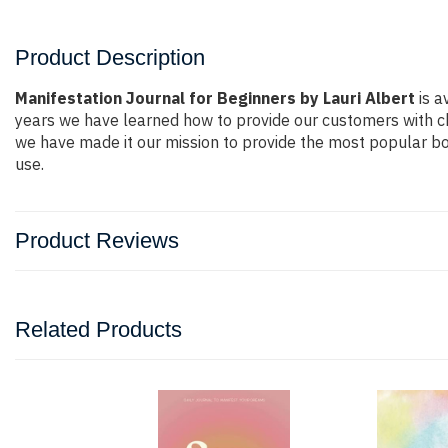
Product Description
Manifestation Journal for Beginners by Lauri Albert
is a
years we have learned how to provide our customers with c
we have made it our mission to provide the most popular bo
use.
Product Reviews
Related Products