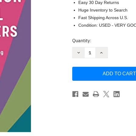
Easy 30 Day Returns
Huge Inventory to Search
Fast Shipping Across U.S.
Condition: USED - VERY GO
Current
Quantity:
Stock:
Decrease
Increase
Quantity
Quantity
of
of
Manifestation
Manifestation
Journal
Journal
for
for
Beginners
Beginners
by
by
Lauri
Lauri
Albert
Albert