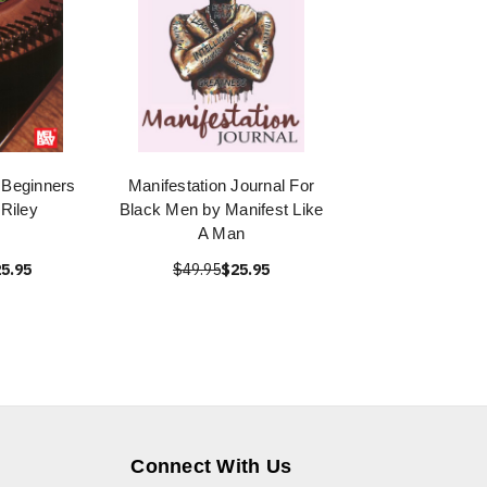
 Beginners
Manifestation Journal For
 Riley
Black Men by Manifest Like
A Man
5.95
$49.95
$25.95
Connect With Us