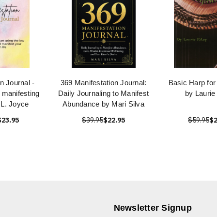
n Journal -
369 Manifestation Journal:
Basic Harp for
r manifesting
Daily Journaling to Manifest
by Laurie
 L. Joyce
Abundance by Mari Silva
$23.95
$39.95
$22.95
$59.95
$2
Newsletter Signup