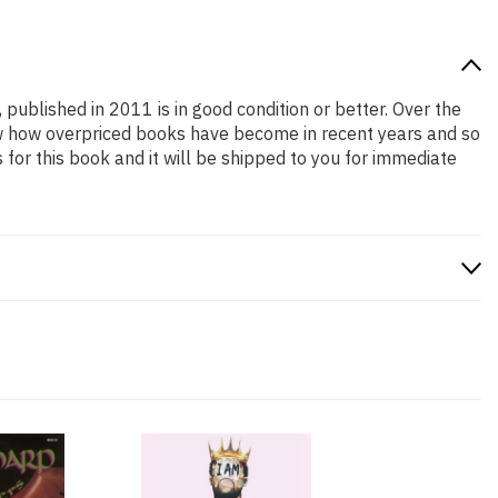
 published in 2011 is in good condition or better. Over the
ow how overpriced books have become in recent years and so
or this book and it will be shipped to you for immediate