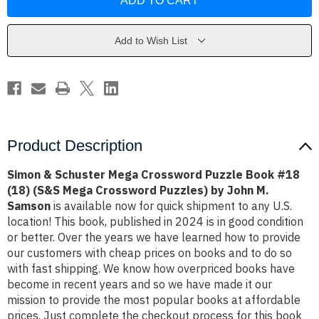
Schuster
Schuster
Mega
Mega
Crossword
Crossword
Puzzle
Puzzle
Book
Book
Add to Wish List
#18
#18
(18)
(18)
(S&S
(S&S
Mega
Mega
Crossword
Crossword
Puzzles)
Puzzles)
by
by
John
John
M.
M.
Samson
Samson
Product Description
Simon & Schuster Mega Crossword Puzzle Book #18
(18) (S&S Mega Crossword Puzzles) by John M.
Samson
is available now for quick shipment to any U.S.
location! This book, published in 2024 is in good condition
or better. Over the years we have learned how to provide
our customers with cheap prices on books and to do so
with fast shipping. We know how overpriced books have
become in recent years and so we have made it our
mission to provide the most popular books at affordable
prices. Just complete the checkout process for this book