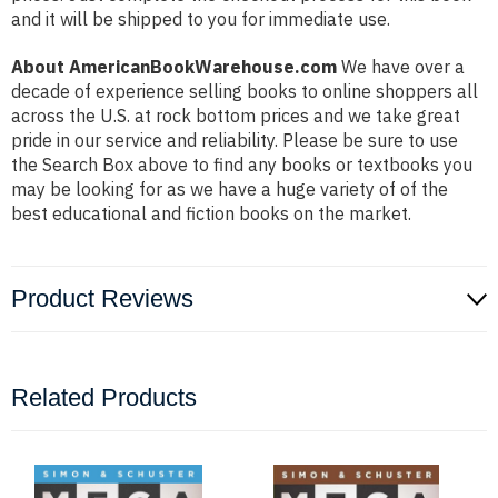
and it will be shipped to you for immediate use.
About AmericanBookWarehouse.com
We have over a
decade of experience selling books to online shoppers all
across the U.S. at rock bottom prices and we take great
pride in our service and reliability. Please be sure to use
the Search Box above to find any books or textbooks you
may be looking for as we have a huge variety of of the
best educational and fiction books on the market.
Product Reviews
Related Products