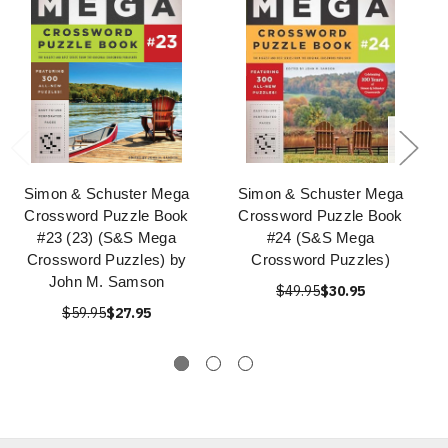
Simon & Schuster Mega
Simon & Schuster Mega
Crossword Puzzle Book
Crossword Puzzle Book
#23 (23) (S&S Mega
#24 (S&S Mega
Crossword Puzzles) by
Crossword Puzzles)
John M. Samson
$49.95
$30.95
$59.95
$27.95