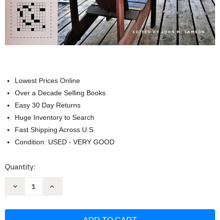
Lowest Prices Online
Over a Decade Selling Books
Easy 30 Day Returns
Huge Inventory to Search
Fast Shipping Across U.S.
Condition: USED - VERY GOOD
Current
Quantity:
Stock:
Decrease
Increase
Quantity
Quantity
of
of
Simon
Simon
&
&