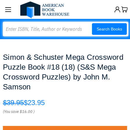
Search
Search Books
Simon & Schuster Mega Crossword
Puzzle Book #18 (18) (S&S Mega
Crossword Puzzles) by John M.
Samson
$39.95
$23.95
(You save
$16.00
)