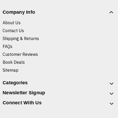
Company Info
About Us
Contact Us
Shipping & Returns
FAQs
Customer Reviews
Book Deals
Sitemap
Categories
Newsletter Signup
Connect With Us