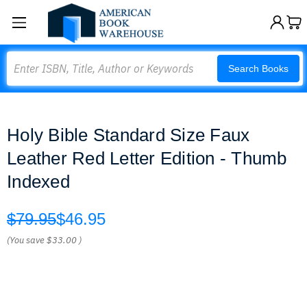
Search
Search Books
Holy Bible Standard Size Faux
Leather Red Letter Edition - Thumb
Indexed
$79.95
$46.95
(You save
$33.00
)