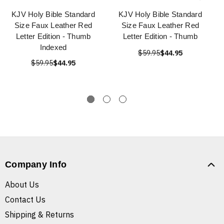
KJV Holy Bible Standard
KJV Holy Bible Standard
Size Faux Leather Red
Size Faux Leather Red
Letter Edition - Thumb
Letter Edition - Thumb
Indexed
$59.95
$44.95
$59.95
$44.95
Company Info
About Us
Contact Us
Shipping & Returns