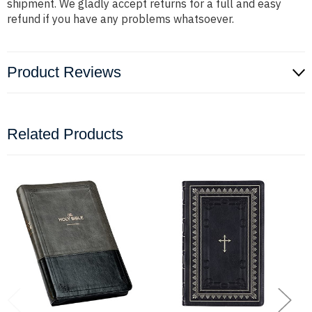
shipment. We gladly accept returns for a full and easy
refund if you have any problems whatsoever.
Product Reviews
Related Products