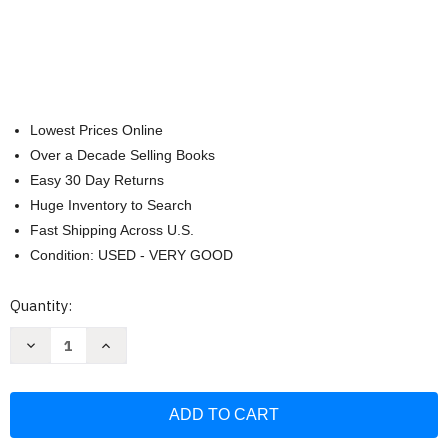
Lowest Prices Online
Over a Decade Selling Books
Easy 30 Day Returns
Huge Inventory to Search
Fast Shipping Across U.S.
Condition: USED - VERY GOOD
Current
Quantity:
Stock:
Decrease
Increase
Quantity
Quantity
of
of
Holy
Holy
Bible
Bible
Standard
Standard
Size
Size
Faux
Faux