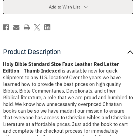
Leather
Leather
Red
Red
Add to Wish List
Letter
Letter
Edition
Edition
-
-
Thumb
Thumb
Indexed
Indexed
Product Description
Holy Bible Standard Size Faux Leather Red Letter
Edition - Thumb Indexed
is available now for quick
shipment to any U.S. location! Over the years we have
learned how to provide the best prices on high quality
Bibles, Bible Commentaries, Devotionals, and other
Biblical literature, a role that we are proud and humbled to
hold. We know how unnecessarily overpriced Christian
books can be so we have made it our mission to ensure
that everyone has access to Christian Bibles and Christian
Literature at affordable prices. Just add the book to cart
and complete the checkout process for immediately