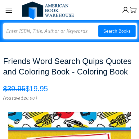
Search
Search Books
Friends Word Search Quips Quotes
and Coloring Book - Coloring Book
$39.95
$19.95
(You save
$20.00
)