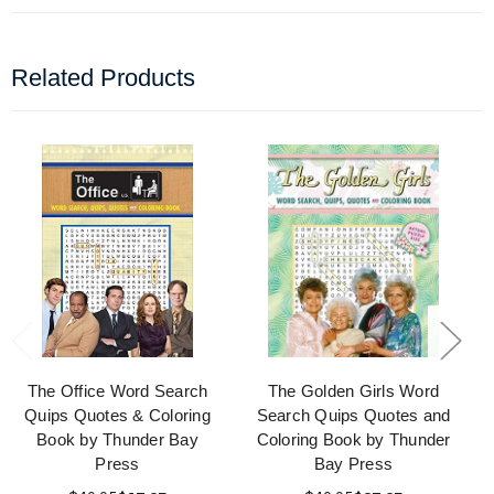
Related Products
The Office Word Search
The Golden Girls Word
Quips Quotes & Coloring
Search Quips Quotes and
Book by Thunder Bay
Coloring Book by Thunder
Press
Bay Press