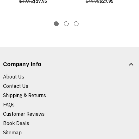
$49.95
$17.95
$49.95
$27.95
Company Info
About Us
Contact Us
Shipping & Returns
FAQs
Customer Reviews
Book Deals
Sitemap