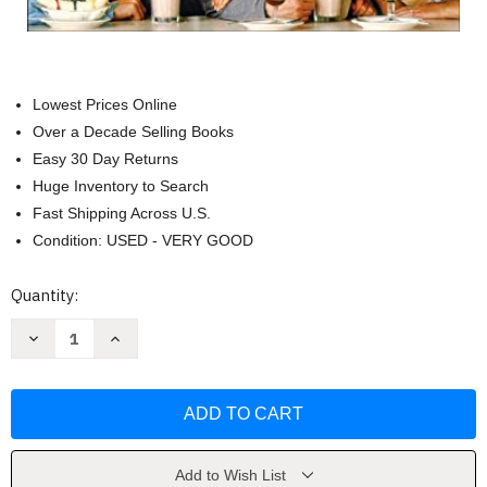
Lowest Prices Online
Over a Decade Selling Books
Easy 30 Day Returns
Huge Inventory to Search
Fast Shipping Across U.S.
Condition: USED - VERY GOOD
Current
Quantity:
Stock:
Decrease
Increase
Quantity
Quantity
of
of
Friends
Friends
Word
Word
Search
Search
Quips
Quips
Quotes
Quotes
and
and
Coloring
Coloring
Add to Wish List