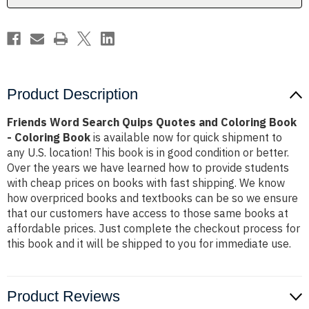
Book
Book
-
-
Coloring
Coloring
Book
Book
Product Description
Friends Word Search Quips Quotes and Coloring Book
- Coloring Book
is available now for quick shipment to
any U.S. location! This book is in good condition or better.
Over the years we have learned how to provide students
with cheap prices on books with fast shipping. We know
how overpriced books and textbooks can be so we ensure
that our customers have access to those same books at
affordable prices. Just complete the checkout process for
this book and it will be shipped to you for immediate use.
Product Reviews