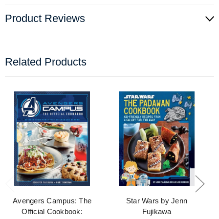
Product Reviews
Related Products
Avengers Campus: The
Star Wars by Jenn
Official Cookbook:
Fujikawa