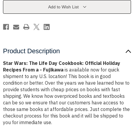
Cookbook:
Cookbook:
Official
Official
Add to Wish List
Holiday
Holiday
Recipes
Recipes
From
From
a
a
-
-
Fujikawa
Fujikawa
Product Description
Star Wars: The Life Day Cookbook: Official Holiday
Recipes From a - Fujikawa
is available now for quick
shipment to any U.S. location! This book is in good
condition or better. Over the years we have learned how to
provide students with cheap prices on books with fast
shipping. We know how overpriced books and textbooks
can be so we ensure that our customers have access to
those same books at affordable prices. Just complete the
checkout process for this book and it will be shipped to
you for immediate use.