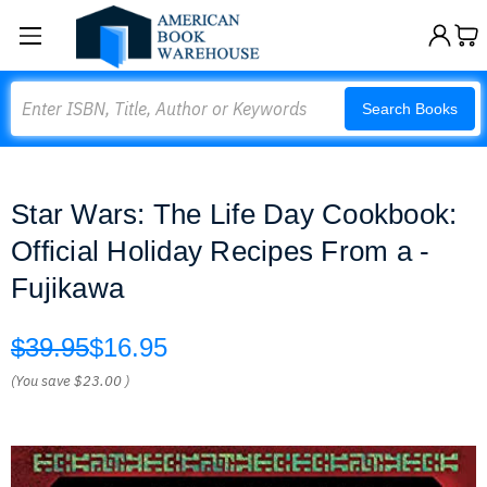
Search
Search Books
Star Wars: The Life Day Cookbook:
Official Holiday Recipes From a -
Fujikawa
$39.95
$16.95
(You save
$23.00
)