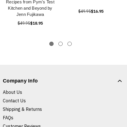
Recipes from Pym's Test
Kitchen and Beyond by
$49.95
$16.95
Jenn Fujikawa
$49.95
$18.95
Company Info
About Us
Contact Us
Shipping & Returns
FAQs
Customer Reviews