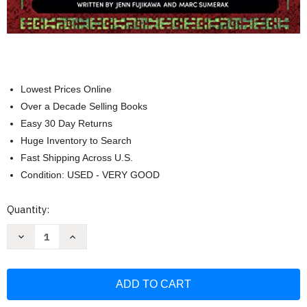
Lowest Prices Online
Over a Decade Selling Books
Easy 30 Day Returns
Huge Inventory to Search
Fast Shipping Across U.S.
Condition: USED - VERY GOOD
Current
Quantity:
Stock:
Decrease
Increase
Quantity
Quantity
of
of
Star
Star
Wars:
Wars:
The
The
Life
Life
Day
Day