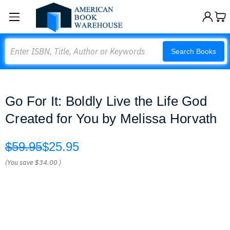
Search
Search Books
Go For It: Boldly Live the Life God
Created for You by Melissa Horvath
$59.95
$25.95
(You save
$34.00
)