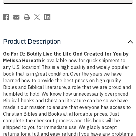
God
God
Created
Created
for
for
You
You
by
by
Melissa
Melissa
Horvath
Horvath
Product Description
Go For It: Boldly Live the Life God Created for You by
Melissa Horvath
is available now for quick shipment to
any U.S. location! This is a high quality and widely popular
book that is in great condition. Over the years we have
learned how to provide the best prices on high quality
Bibles and Biblical literature, a role that we are proud and
humbled to hold. We know how unnecessarily overpriced
Biblical books and Christian literature can be so we have
made it our mission to ensure that everyone has access to
Christian Bibles and Books at affordable prices. Just
complete the checkout process and this book will be
shipped to you for immediate use. We gladly accept
returns for a full and easy refund if you have any problems