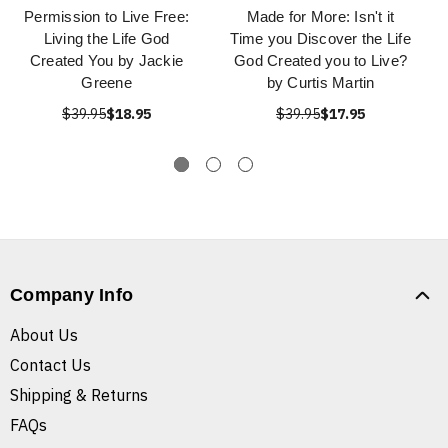
Permission to Live Free:
Made for More: Isn't it
Living the Life God
Time you Discover the Life
Created You by Jackie
God Created you to Live?
Greene
by Curtis Martin
$39.95
$18.95
$39.95
$17.95
Company Info
About Us
Contact Us
Shipping & Returns
FAQs