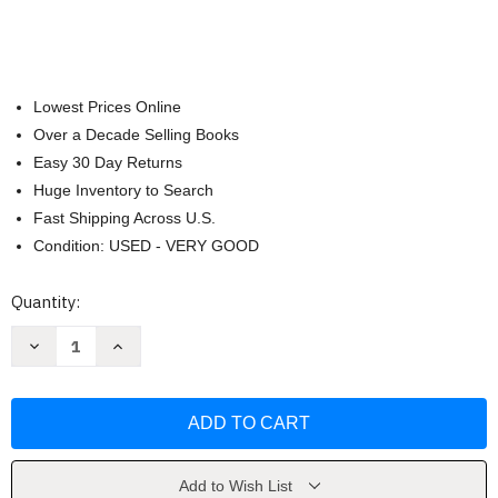
Lowest Prices Online
Over a Decade Selling Books
Easy 30 Day Returns
Huge Inventory to Search
Fast Shipping Across U.S.
Condition: USED - VERY GOOD
Current
Quantity:
Stock:
Decrease
Increase
Quantity
Quantity
of
of
Go
Go
For
For
It:
It:
Boldly
Boldly
Live
Live
the
the
Life
Life
Add to Wish List