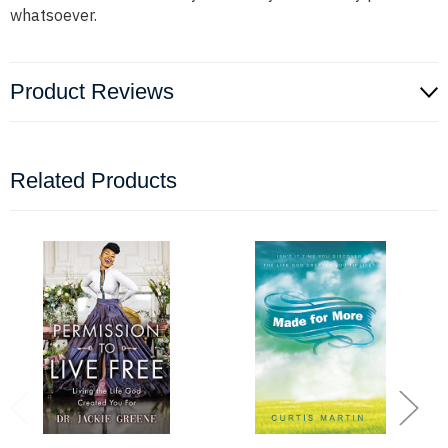
whatsoever.
Product Reviews
Related Products