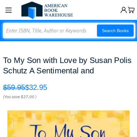
Search
Search Books
To My Son with Love by Susan Polis
Schutz A Sentimental and
$59.95
$32.95
(You save
$27.00
)