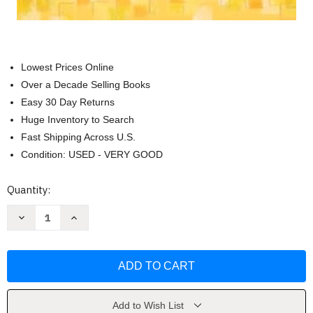
Lowest Prices Online
Over a Decade Selling Books
Easy 30 Day Returns
Huge Inventory to Search
Fast Shipping Across U.S.
Condition: USED - VERY GOOD
Current
Quantity:
Stock:
Decrease
Increase
Quantity
Quantity
of
of
To
To
My
My
Son
Son
with
with
Love
Love
by
by
Susan
Susan
Add to Wish List