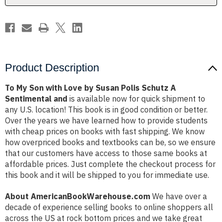
Polis
Polis
Schutz
Schutz
A
A
Sentimental
Sentimental
and
and
Product Description
To My Son with Love by Susan Polis Schutz A
Sentimental and
is available now for quick shipment to
any U.S. location! This book is in good condition or better.
Over the years we have learned how to provide students
with cheap prices on books with fast shipping. We know
how overpriced books and textbooks can be, so we ensure
that our customers have access to those same books at
affordable prices. Just complete the checkout process for
this book and it will be shipped to you for immediate use.
About AmericanBookWarehouse.com
We have over a
decade of experience selling books to online shoppers all
across the US at rock bottom prices and we take great