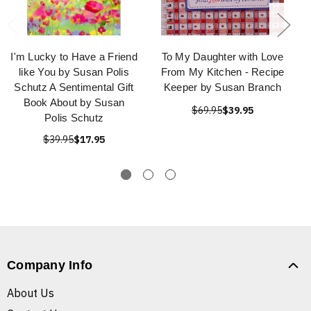
I'm Lucky to Have a Friend
To My Daughter with Love
like You by Susan Polis
From My Kitchen - Recipe
Schutz A Sentimental Gift
Keeper by Susan Branch
Book About by Susan
$69.95
$39.95
Polis Schutz
$39.95
$17.95
Company Info
About Us