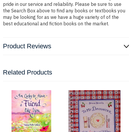
pride in our service and reliability. Please be sure to use
the Search Box above to find any books or textbooks you
may be looking for as we have a huge variety of of the
best educational and fiction books on the market.
Product Reviews
Related Products