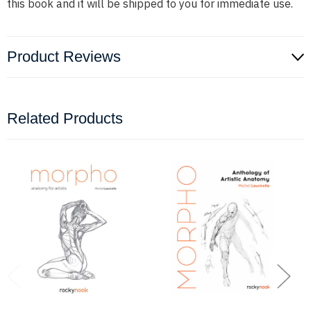
this book and it will be shipped to you for immediate use.
Product Reviews
Related Products