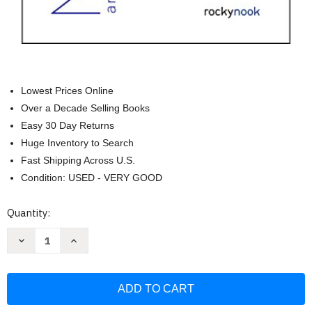
Lowest Prices Online
Over a Decade Selling Books
Easy 30 Day Returns
Huge Inventory to Search
Fast Shipping Across U.S.
Condition: USED - VERY GOOD
Current
Quantity:
Stock:
Decrease
Increase
Quantity
Quantity
of
of
Morpho:
Morpho:
Mammals:
Mammals:
Elements
Elements
of
of
Comparative
Comparative