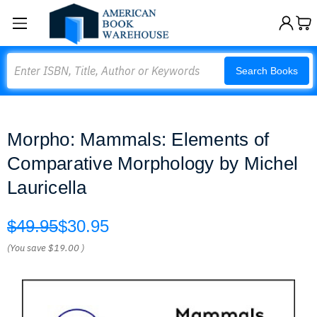
Search
Search Books
Morpho: Mammals: Elements of
Comparative Morphology by Michel
Lauricella
$49.95
$30.95
(You save
$19.00
)