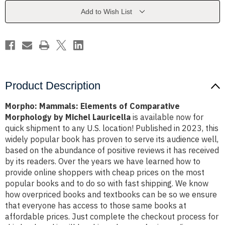
Morphology
Morphology
by
by
Add to Wish List
Michel
Michel
Lauricella
Lauricella
Product Description
Morpho: Mammals: Elements of Comparative
Morphology by Michel Lauricella
is available now for
quick shipment to any U.S. location! Published in 2023, this
widely popular book has proven to serve its audience well,
based on the abundance of positive reviews it has received
by its readers. Over the years we have learned how to
provide online shoppers with cheap prices on the most
popular books and to do so with fast shipping. We know
how overpriced books and textbooks can be so we ensure
that everyone has access to those same books at
affordable prices. Just complete the checkout process for