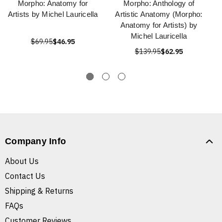
Morpho: Anatomy for
Morpho: Anthology of
Artists by Michel Lauricella
Artistic Anatomy (Morpho:
Anatomy for Artists) by
Michel Lauricella
$69.95
$46.95
$139.95
$62.95
Company Info
About Us
Contact Us
Shipping & Returns
FAQs
Customer Reviews