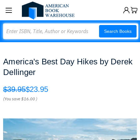
Search
Search Books
America's Best Day Hikes by Derek
Dellinger
$39.95
$23.95
(You save
$16.00
)