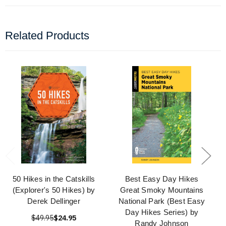
Related Products
50 Hikes in the Catskills
Best Easy Day Hikes
(Explorer's 50 Hikes) by
Great Smoky Mountains
Derek Dellinger
National Park (Best Easy
Day Hikes Series) by
$49.95
$24.95
Randy Johnson