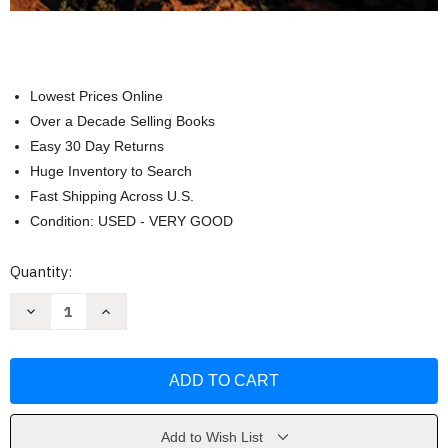
Lowest Prices Online
Over a Decade Selling Books
Easy 30 Day Returns
Huge Inventory to Search
Fast Shipping Across U.S.
Condition: USED - VERY GOOD
Current
Quantity:
Stock:
Decrease
Increase
Quantity
Quantity
of
of
America's
America's
Best
Best
Day
Day
Hikes
Hikes
by
by
Derek
Derek
Dellinger
Dellinger
Add to Wish List