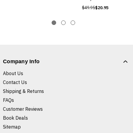
$49.95
$20.95
Company Info
About Us
Contact Us
Shipping & Returns
FAQs
Customer Reviews
Book Deals
Sitemap