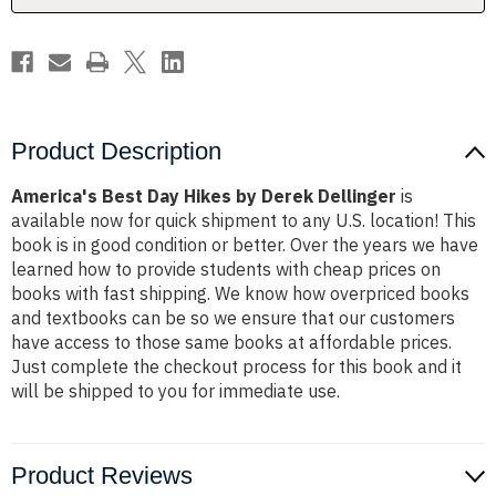
Product Description
America's Best Day Hikes by Derek Dellinger
is
available now for quick shipment to any U.S. location! This
book is in good condition or better. Over the years we have
learned how to provide students with cheap prices on
books with fast shipping. We know how overpriced books
and textbooks can be so we ensure that our customers
have access to those same books at affordable prices.
Just complete the checkout process for this book and it
will be shipped to you for immediate use.
Product Reviews