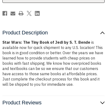
by
by
S.
S.
T.
T.
Bende
Bende
Product Description
Star Wars: The Tiny Book of Jedi by S. T. Bende
is
available now for quick shipment to any U.S. location! This
book is in good condition or better. Over the years we have
learned how to provide students with cheap prices on
books with fast shipping. We know how overpriced books
and textbooks can be so we ensure that our customers
have access to those same books at affordable prices.
Just complete the checkout process for this book and it
will be shipped to you for immediate use.
Product Reviews