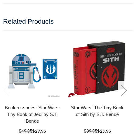
Related Products
Bookcessories: Star Wars:
Star Wars: The Tiny Book
Tiny Book of Jedi by S.T.
of Sith by S.T. Bende
Bende
$49.95
$27.95
$39.95
$23.95