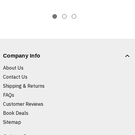
Company Info
About Us
Contact Us
Shipping & Returns
FAQs
Customer Reviews
Book Deals
Sitemap