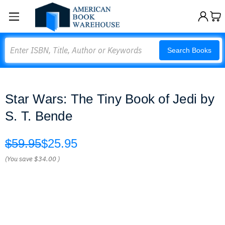
Search
Search Books
Star Wars: The Tiny Book of Jedi by
S. T. Bende
$59.95
$25.95
(You save
$34.00
)