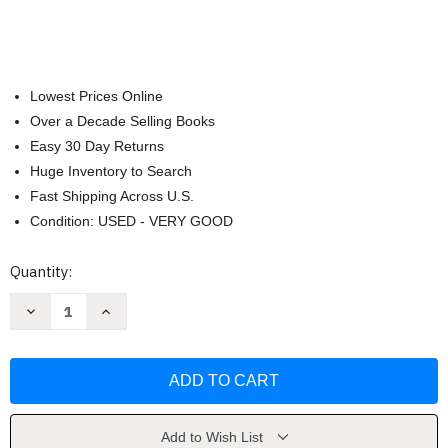
Lowest Prices Online
Over a Decade Selling Books
Easy 30 Day Returns
Huge Inventory to Search
Fast Shipping Across U.S.
Condition: USED - VERY GOOD
Current
Quantity:
Stock:
Decrease
Increase
Quantity
Quantity
of
of
Star
Star
Wars:
Wars:
The
The
Tiny
Tiny
Book
Book
of
of
Jedi
Jedi
Add to Wish List