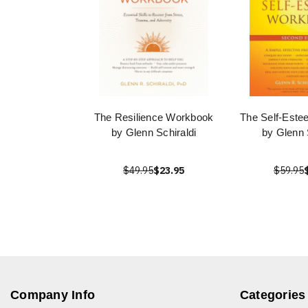
The Resilience Workbook
The Self-Est
by Glenn Schiraldi
by Glenn 
$49.95
$23.95
$59.95
Company Info
Categories