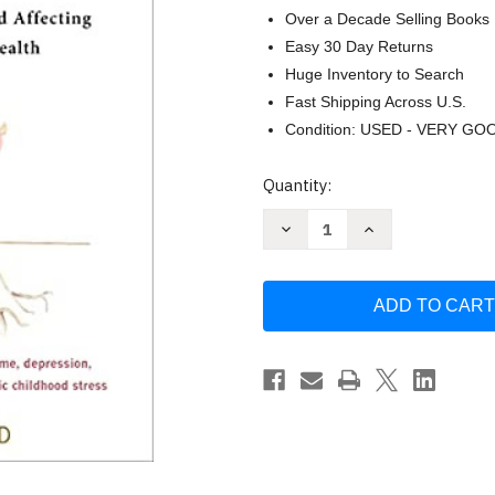
Over a Decade Selling Books
Easy 30 Day Returns
Huge Inventory to Search
Fast Shipping Across U.S.
Condition: USED - VERY GO
Current
Quantity:
Stock:
Decrease
Increase
Quantity
Quantity
of
of
The
The
Adverse
Adverse
Childhood
Childhood
Experiences
Experiences
Recovery
Recovery
Workbook
Workbook
by
by
Glenn
Glenn
R.
R.
Schiraldi
Schiraldi