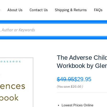
About Us
Contact Us
Shipping & Returns
FAQs
The Adverse Chil
Workbook by Glen
$49.95
$29.95
(You save
$20.00
)
Lowest Prices Online