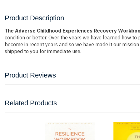
Product Description
The Adverse Childhood Experiences Recovery Workbook 
condition or better. Over the years we have learned how to
become in recent years and so we have made it our mission 
shipped to you for immediate use.
Product Reviews
Related Products