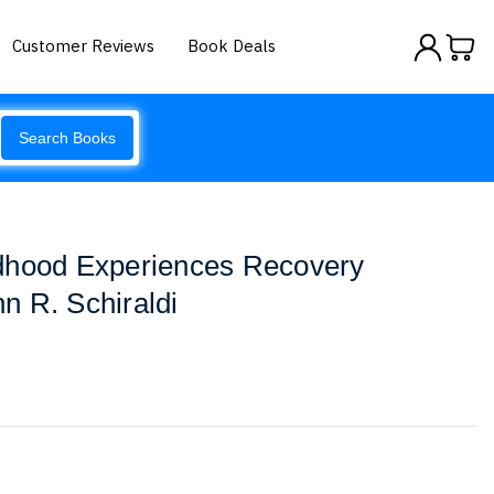
Customer Reviews
Book Deals
Search Books
dhood Experiences Recovery
n R. Schiraldi