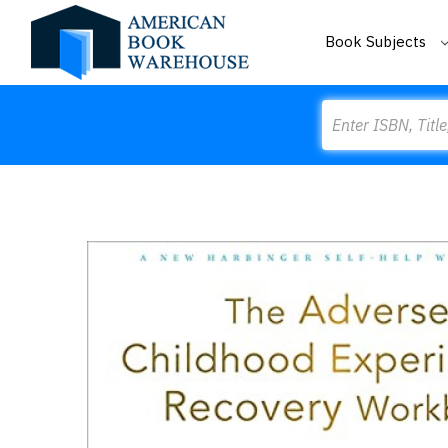
Book Subjects
Search