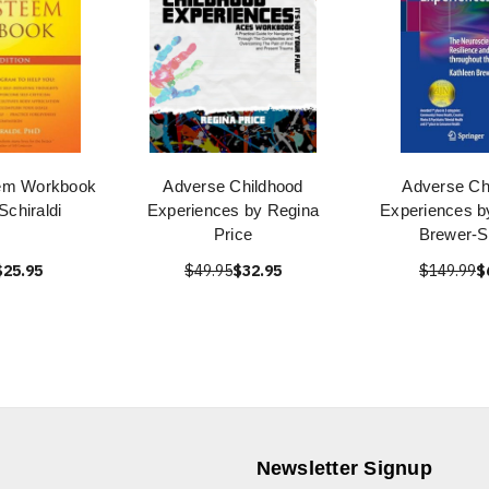
eem Workbook
Adverse Childhood
Adverse Ch
Schiraldi
Experiences by Regina
Experiences b
Price
Brewer-
$25.95
$49.95
$32.95
$149.99
$
Newsletter Signup