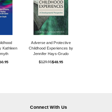
ildhood
Adverse and Protective
y Kathleen
Childhood Experiences by
Smyth
Jennifer Hays-Grudo
60.95
$129.95
$48.95
Connect With Us