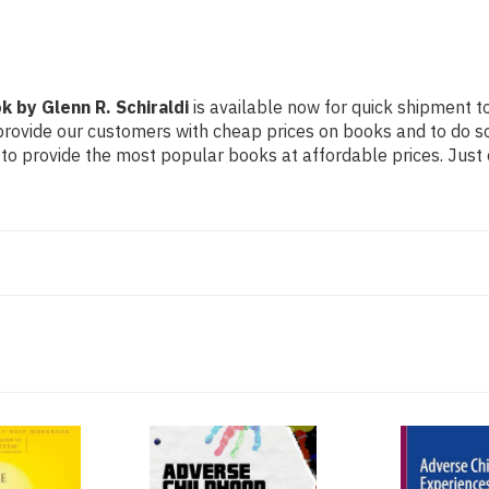
by Glenn R. Schiraldi
is available now for quick shipment to
 provide our customers with cheap prices on books and to do 
to provide the most popular books at affordable prices. Just 