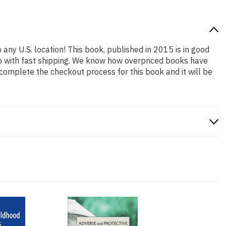
 any U.S. location! This book, published in 2015 is in good
so with fast shipping. We know how overpriced books have
complete the checkout process for this book and it will be