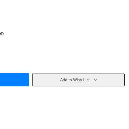
OD
Add to Wish List