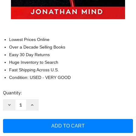
Lowest Prices Online
Over a Decade Selling Books
Easy 30 Day Returns
Huge Inventory to Search
Fast Shipping Across U.S.
Condition: USED - VERY GOOD
Current
Quantity:
Stock:
Decrease
Increase
Quantity
Quantity
of
of
Dark
Dark
Psychology:
Psychology:
This
This
Book
Book
Includes:
Includes: