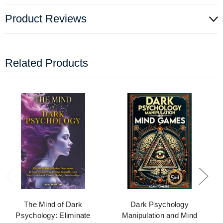
Product Reviews
Related Products
The Mind of Dark
Dark Psychology
Psychology: Eliminate
Manipulation and Mind