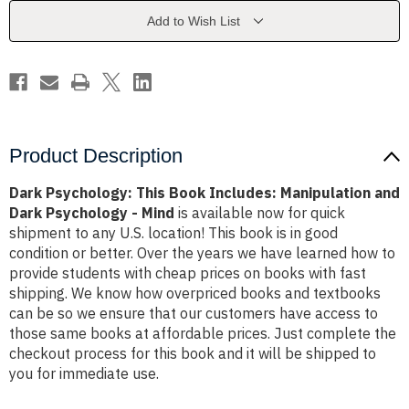
Manipulation
Manipulation
and
and
Add to Wish List
Dark
Dark
Psychology
Psychology
-
-
Mind
Mind
Product Description
Dark Psychology: This Book Includes: Manipulation and
Dark Psychology - Mind
is available now for quick
shipment to any U.S. location! This book is in good
condition or better. Over the years we have learned how to
provide students with cheap prices on books with fast
shipping. We know how overpriced books and textbooks
can be so we ensure that our customers have access to
those same books at affordable prices. Just complete the
checkout process for this book and it will be shipped to
you for immediate use.