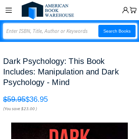
Search
Search Books
Dark Psychology: This Book
Includes: Manipulation and Dark
Psychology - Mind
$59.95
$36.95
(You save
$23.00
)