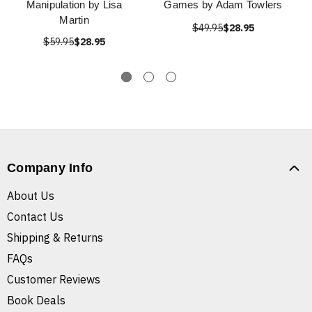
Manipulation by Lisa
Games by Adam Towlers
Martin
$49.95
$28.95
$59.95
$28.95
Company Info
About Us
Contact Us
Shipping & Returns
FAQs
Customer Reviews
Book Deals