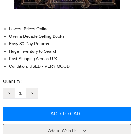
Lowest Prices Online
Over a Decade Selling Books
Easy 30 Day Returns
Huge Inventory to Search
Fast Shipping Across U.S.
Condition: USED - VERY GOOD
Current
Quantity:
Stock:
Decrease
Increase
Quantity
Quantity
of
of
Court
Court
of
of
Shadows
Shadows
(Shadow
(Shadow
Fae)
Fae)
by
by
C.N.
C.N.
Add to Wish List