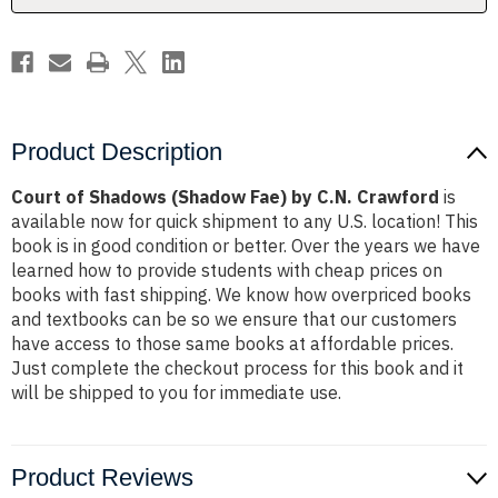
Crawford
Crawford
Product Description
Court of Shadows (Shadow Fae) by C.N. Crawford
is
available now for quick shipment to any U.S. location! This
book is in good condition or better. Over the years we have
learned how to provide students with cheap prices on
books with fast shipping. We know how overpriced books
and textbooks can be so we ensure that our customers
have access to those same books at affordable prices.
Just complete the checkout process for this book and it
will be shipped to you for immediate use.
Product Reviews