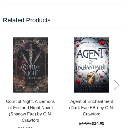
Related Products
Court of Night: A Demons
Agent of Enchantment
of Fire and Night Novel
(Dark Fae FBI) by C.N.
(Shadow Fae) by C.N.
Crawford
Crawford
$49.95
$24.95