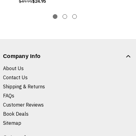
$49.95
$24.95
Company Info
About Us
Contact Us
Shipping & Returns
FAQs
Customer Reviews
Book Deals
Sitemap