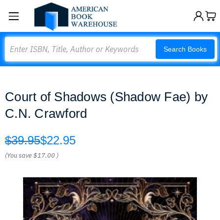
Search
Search Books
Court of Shadows (Shadow Fae) by
C.N. Crawford
$39.95
$22.95
(You save
$17.00
)