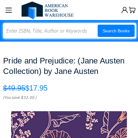
Search
Search Books
Pride and Prejudice: (Jane Austen
Collection) by Jane Austen
$49.95
$17.95
(You save
$32.00
)