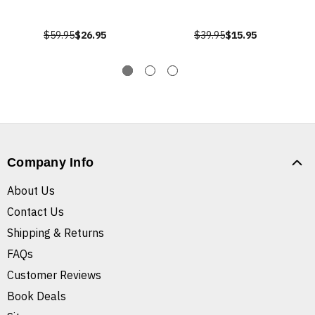
$59.95
$26.95
$39.95
$15.95
Company Info
About Us
Contact Us
Shipping & Returns
FAQs
Customer Reviews
Book Deals