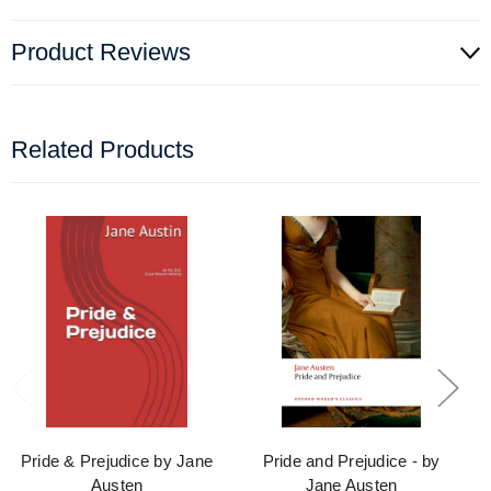
Product Reviews
Related Products
Pride & Prejudice by Jane
Pride and Prejudice - by
Austen
Jane Austen