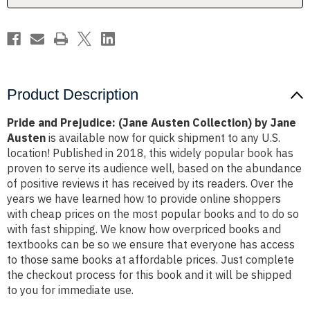
Jane
Jane
Austen
Austen
Product Description
Pride and Prejudice: (Jane Austen Collection) by Jane
Austen
is available now for quick shipment to any U.S.
location! Published in 2018, this widely popular book has
proven to serve its audience well, based on the abundance
of positive reviews it has received by its readers. Over the
years we have learned how to provide online shoppers
with cheap prices on the most popular books and to do so
with fast shipping. We know how overpriced books and
textbooks can be so we ensure that everyone has access
to those same books at affordable prices. Just complete
the checkout process for this book and it will be shipped
to you for immediate use.