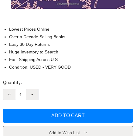
Lowest Prices Online
Over a Decade Selling Books
Easy 30 Day Returns
Huge Inventory to Search
Fast Shipping Across U.S.
Condition: USED - VERY GOOD
Current
Quantity:
Stock:
Decrease
Increase
Quantity
Quantity
of
of
Pride
Pride
and
and
Prejudice:
Prejudice:
(Jane
(Jane
Austen
Austen
Collection)
Collection)
by
by
Add to Wish List