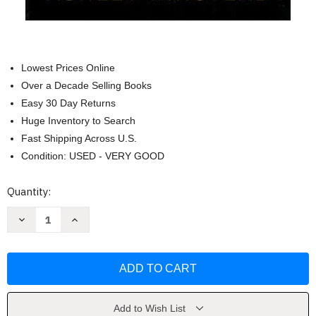
Lowest Prices Online
Over a Decade Selling Books
Easy 30 Day Returns
Huge Inventory to Search
Fast Shipping Across U.S.
Condition: USED - VERY GOOD
Current
Quantity:
Stock:
Decrease
Increase
Quantity
Quantity
of
of
In
In
My
My
Dreams
Dreams
I
I
Hold
Hold
a
a
Knife:
Knife:
Add to Wish List