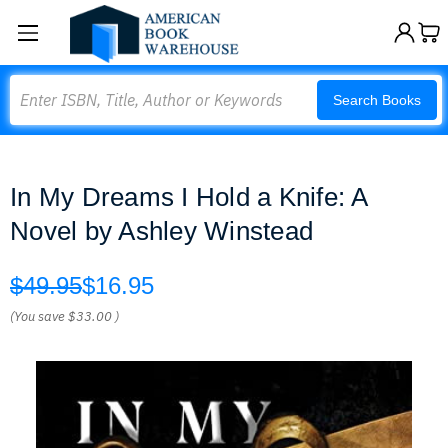
Search
Search Books
In My Dreams I Hold a Knife: A
Novel by Ashley Winstead
$49.95
$16.95
(You save
$33.00
)