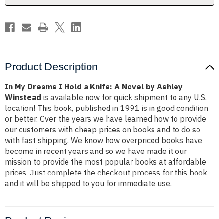
A
A
Novel
Novel
by
by
Ashley
Ashley
Winstead
Winstead
Product Description
In My Dreams I Hold a Knife: A Novel by Ashley
Winstead
is available now for quick shipment to any U.S.
location! This book, published in 1991 is in good condition
or better. Over the years we have learned how to provide
our customers with cheap prices on books and to do so
with fast shipping. We know how overpriced books have
become in recent years and so we have made it our
mission to provide the most popular books at affordable
prices. Just complete the checkout process for this book
and it will be shipped to you for immediate use.