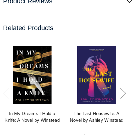
Product Reviews
Related Products
In My Dreams I Hold a
The Last Housewife: A
Knife: A Novel by Winstead
Novel by Ashley Winstead