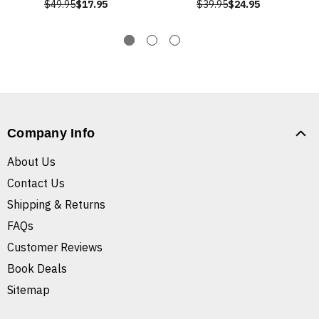
$49.95
$17.95
$39.95
$24.95
Company Info
About Us
Contact Us
Shipping & Returns
FAQs
Customer Reviews
Book Deals
Sitemap