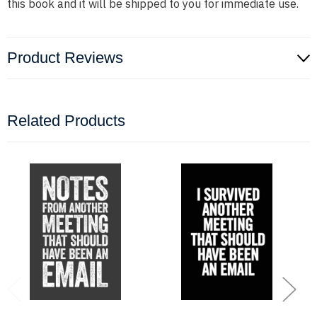
this book and it will be shipped to you for immediate use.
Product Reviews
Related Products