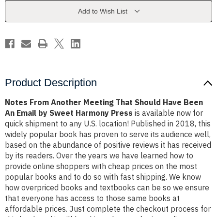
Should
Should
Have
Have
Add to Wish List
Been
Been
An
An
Email
Email
by
by
Sweet
Sweet
Harmony
Harmony
Press
Press
Product Description
Notes From Another Meeting That Should Have Been
An Email by Sweet Harmony Press
is available now for
quick shipment to any U.S. location! Published in 2018, this
widely popular book has proven to serve its audience well,
based on the abundance of positive reviews it has received
by its readers. Over the years we have learned how to
provide online shoppers with cheap prices on the most
popular books and to do so with fast shipping. We know
how overpriced books and textbooks can be so we ensure
that everyone has access to those same books at
affordable prices. Just complete the checkout process for