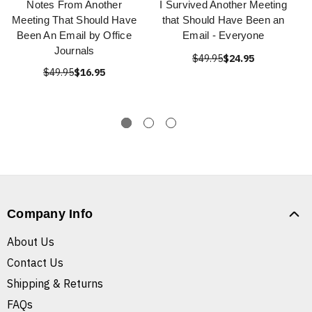
Notes From Another
I Survived Another Meeting
Meeting That Should Have
that Should Have Been an
Been An Email by Office
Email - Everyone
Journals
$49.95
$24.95
$49.95
$16.95
Company Info
About Us
Contact Us
Shipping & Returns
FAQs