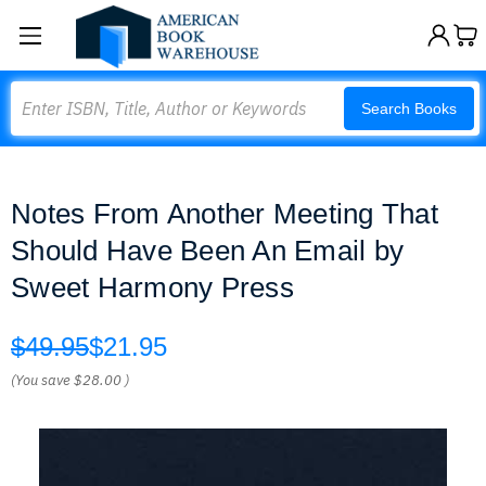
Search
Search Books
Notes From Another Meeting That
Should Have Been An Email by
Sweet Harmony Press
$49.95
$21.95
(You save
$28.00
)