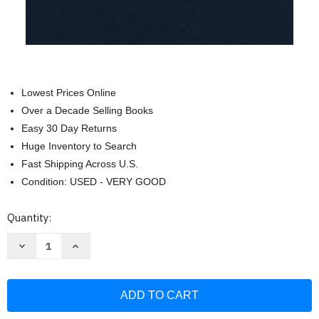
Lowest Prices Online
Over a Decade Selling Books
Easy 30 Day Returns
Huge Inventory to Search
Fast Shipping Across U.S.
Condition: USED - VERY GOOD
Current
Quantity:
Stock:
Decrease
Increase
Quantity
Quantity
of
of
Notes
Notes
From
From
Another
Another
Meeting
Meeting
That
That